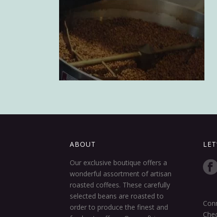
ABOUT
LET
Our exclusive boutique offers a
wonderful assortment of artisan
roasted coffees. These carefully
selected beans are roasted to
Conn
order to produce the finest and
Chec