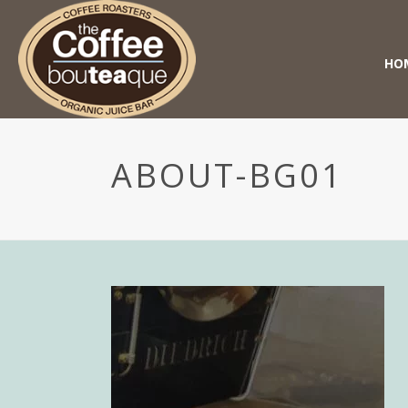
HO
ABOUT-BG01