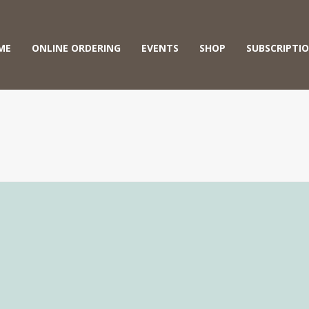
ME
ONLINE ORDERING
EVENTS
SHOP
SUBSCRIPTI