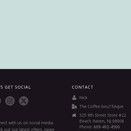
’S GET SOCIAL
CONTACT
Nick
The Coffee bouTEAque
325 9th Street Store #22
Beach Haven, NJ 08008
ect with us on social media.
Phone:
609-492-4500
k out our latest offers, news