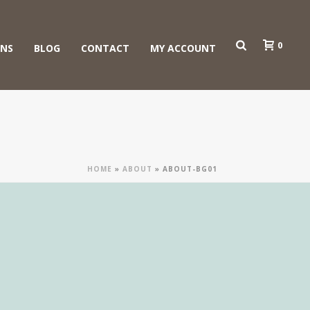
0
ONS
BLOG
CONTACT
MY ACCOUNT
HOME
»
ABOUT
»
ABOUT-BG01