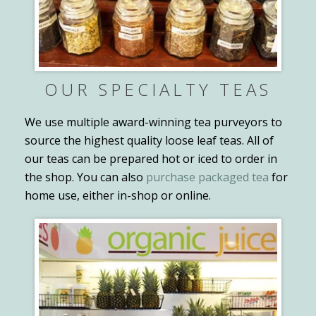
OUR SPECIALTY TEAS
We use multiple award-winning tea purveyors to
source the highest quality loose leaf teas. All of
our teas can be prepared hot or iced to order in
the shop. You can also
purchase packaged tea
for
home use, either in-shop or online.