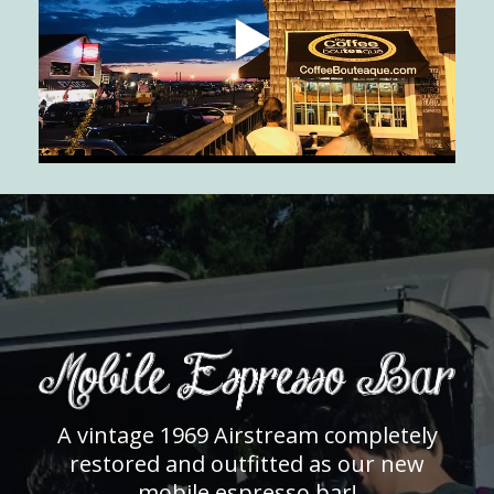
A vintage 1969 Airstream completely
restored and outfitted as our new
mobile espresso bar!