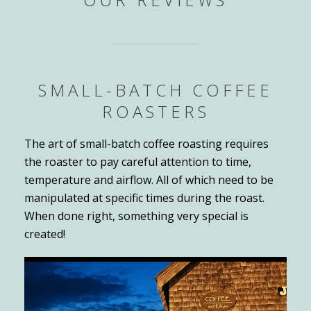
SMALL-BATCH COFFEE
ROASTERS
The art of small-batch coffee roasting requires
the roaster to pay careful attention to time,
temperature and airflow. All of which need to be
manipulated at specific times during the roast.
When done right, something very special is
created!