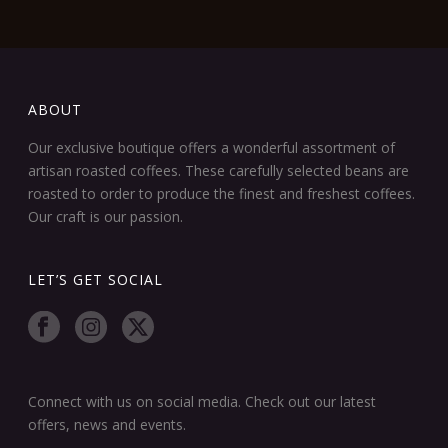
ABOUT
Our exclusive boutique offers a wonderful assortment of
artisan roasted coffees. These carefully selected beans are
roasted to order to produce the finest and freshest coffees.
Our craft is our passion.
LET’S GET SOCIAL
Connect with us on social media. Check out our latest
offers, news and events.