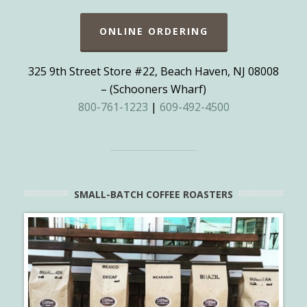
ONLINE ORDERING
325 9th Street Store #22, Beach Haven, NJ 08008
– (Schooners Wharf)
800-761-1223
|
609-492-4500
SMALL-BATCH COFFEE ROASTERS