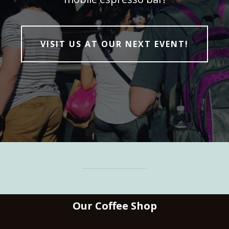
VISIT US AT OUR NEXT EVENT!
Our Coffee Shop