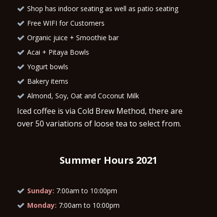
Shop has indoor seating as well as patio seating
Free WIFI for Customers
Organic juice + Smoothie bar
Acai + Pitaya Bowls
Yogurt bowls
Bakery items
Almond, Soy, Oat and Coconut Milk
Iced coffee is via Cold Brew Method, there are
over 50 variations of loose tea to select from.
Summer Hours 2021
Sunday:
7:00am to 10:00pm
Monday:
7:00am to 10:00pm