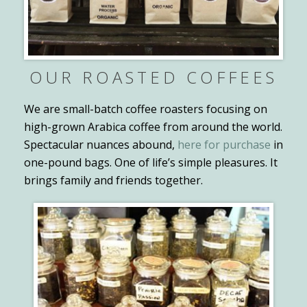
OUR ROASTED COFFEES
We are small-batch coffee roasters focusing on
high-grown Arabica coffee from around the world.
Spectacular nuances abound,
here for purchase
in
one-pound bags. One of life’s simple pleasures. It
brings family and friends together.