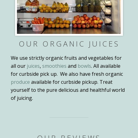
OUR ORGANIC JUICES
We use strictly organic fruits and vegetables for
all our
juices
,
smoothies
and
bowls
. All available
for curbside pick up. We also have fresh organic
produce
available for curbside pickup. Treat
yourself to the pure delicious and healthful world
of juicing.
OUR REVIEWS