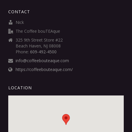
CONTACT
Nick
The Coffee bouTEAque
325 9th Street Store #22
Beach Haven, NJ 08008
Phone:
609-492-4500
info@coffeebouteaque.com
https://coffeebouteaque.com/
LOCATION