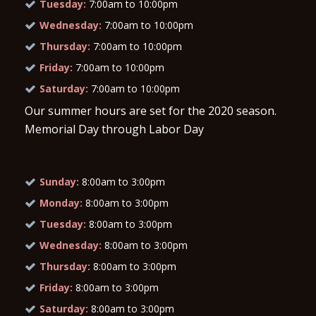
Tuesday:
7:00am to 10:00pm
Wednesday:
7:00am to 10:00pm
Thursday:
7:00am to 10:00pm
Friday:
7:00am to 10:00pm
Saturday:
7:00am to 10:00pm
Our summer hours are set for the 2020 season.
Memorial Day through Labor Day
Sunday:
8:00am to 3:00pm
Monday:
8:00am to 3:00pm
Tuesday:
8:00am to 3:00pm
Wednesday:
8:00am to 3:00pm
Thursday:
8:00am to 3:00pm
Friday:
8:00am to 3:00pm
Saturday:
8:00am to 3:00pm