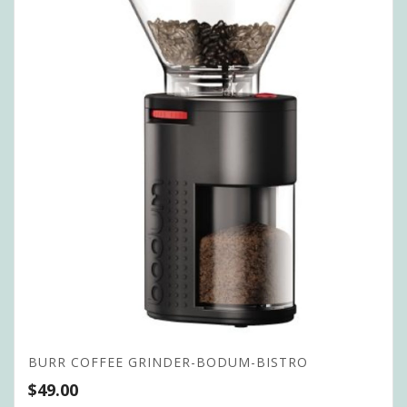
BURR COFFEE GRINDER-BODUM-BISTRO
$
49.00