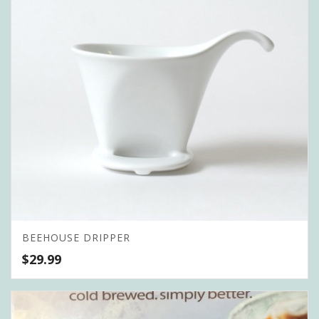
BEEHOUSE DRIPPER
$
29.99