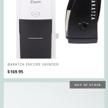
BARATZA ENCORE GRINDER
$
169.95
OUT OF STOCK