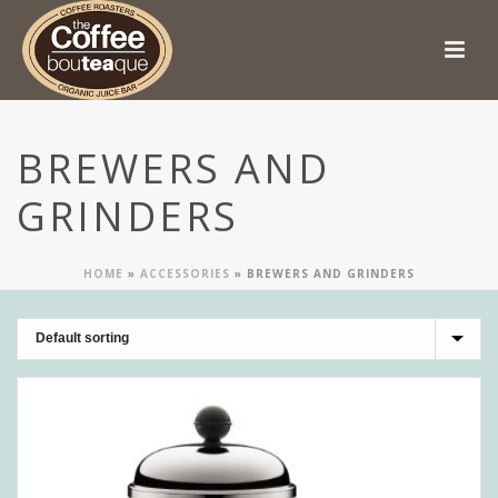
BREWERS AND
GRINDERS
HOME
»
ACCESSORIES
»
BREWERS AND GRINDERS