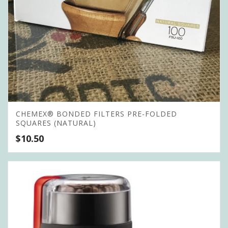
CHEMEX® BONDED FILTERS PRE-FOLDED
SQUARES (NATURAL)
$
10.50