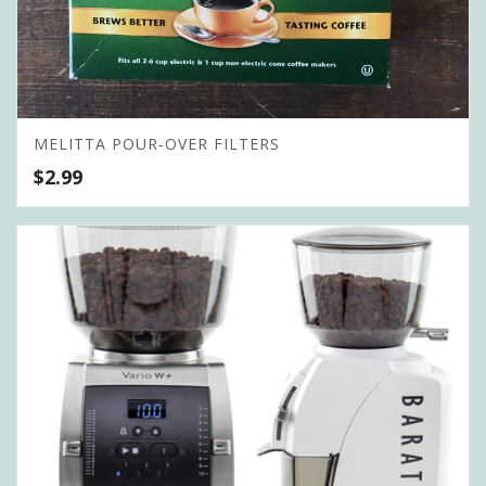
MELITTA POUR-OVER FILTERS
$
2.99