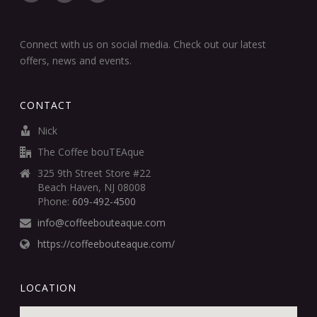
Connect with us on social media. Check out our latest
offers, news and events.
CONTACT
Nick
The Coffee bouTEAque
325 9th Street Store #22
Beach Haven, NJ 08008
Phone:
609-492-4500
info@coffeebouteaque.com
https://coffeebouteaque.com/
LOCATION