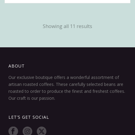
Showing all 11 results
ABOUT
Our exclusive boutique offers a wonderful assortment of
artisan roasted coffees. These carefully selected beans are
roasted to order to produce the finest and freshest coffees.
Our craft is our passion.
LET’S GET SOCIAL