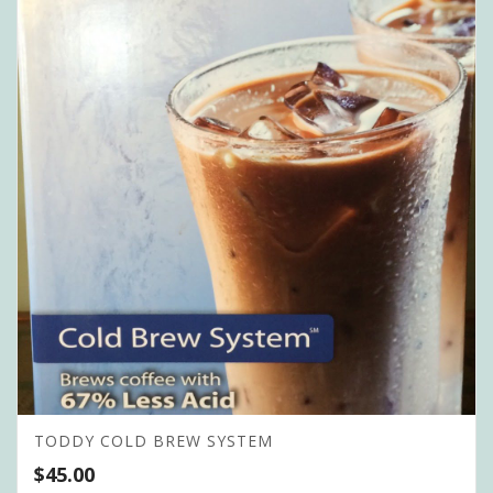
TODDY COLD BREW SYSTEM
$
45.00