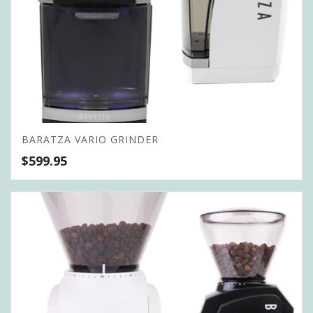
BARATZA VARIO GRINDER
$
599.95