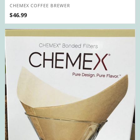
CHEMEX COFFEE BREWER
$
46.99