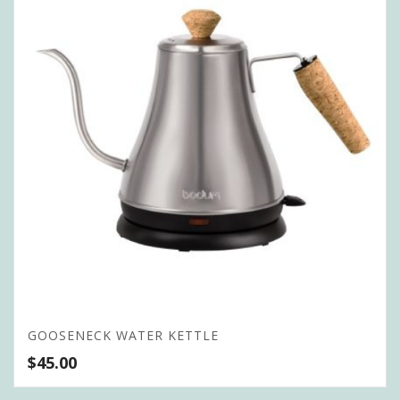
GOOSENECK WATER KETTLE
$
45.00