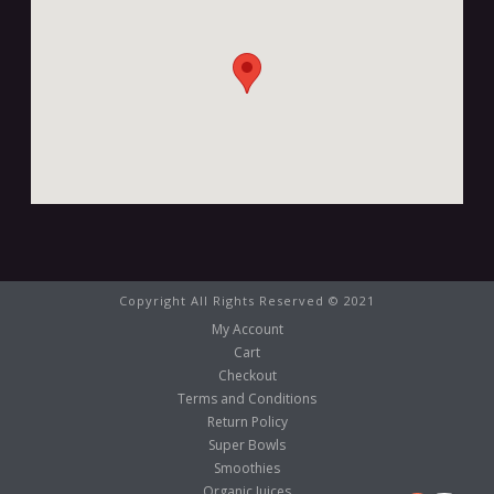
Copyright All Rights Reserved © 2021
My Account
Cart
Checkout
Terms and Conditions
Return Policy
Super Bowls
Smoothies
Organic Juices