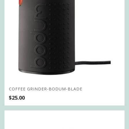
COFFEE GRINDER-BODUM-BLADE
$
25.00