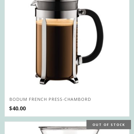
BODUM FRENCH PRESS-CHAMBORD
$
40.00
OUT OF STOCK