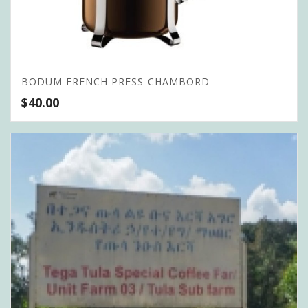
BODUM FRENCH PRESS-CHAMBORD
$
40.00