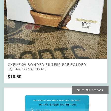
CHEMEX® BONDED FILTERS PRE-FOLDED
SQUARES (NATURAL)
$
10.50
OUT OF STOCK