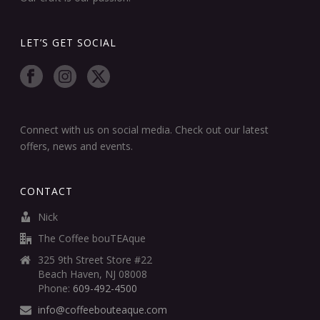
LET’S GET SOCIAL
Connect with us on social media. Check out our latest
offers, news and events.
CONTACT
Nick
The Coffee bouTEAque
325 9th Street Store #22
Beach Haven, NJ 08008
Phone:
609-492-4500
info@coffeebouteaque.com