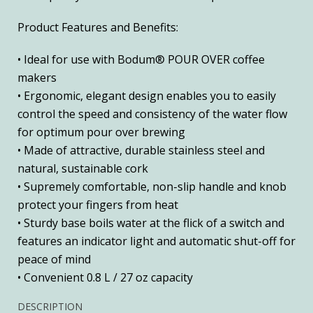
Product Features and Benefits:
• Ideal for use with Bodum® POUR OVER coffee
makers
• Ergonomic, elegant design enables you to easily
control the speed and consistency of the water flow
for optimum pour over brewing
• Made of attractive, durable stainless steel and
natural, sustainable cork
• Supremely comfortable, non-slip handle and knob
protect your fingers from heat
• Sturdy base boils water at the flick of a switch and
features an indicator light and automatic shut-off for
peace of mind
• Convenient 0.8 L / 27 oz capacity
DESCRIPTION