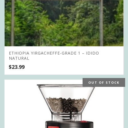
ETHIOPIA YIRGACHEFFE-GRADE 1 – IDIDO
NATURAL
$
23.99
OUT OF STOCK