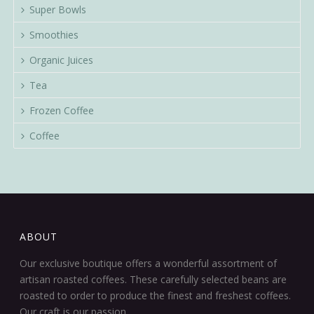
Super Bowls
Smoothies
Organic Juices
Tea
Frozen Coffee
Coffee
ABOUT
Our exclusive boutique offers a wonderful assortment of
artisan roasted coffees. These carefully selected beans are
roasted to order to produce the finest and freshest coffees.
Our craft is our passion.