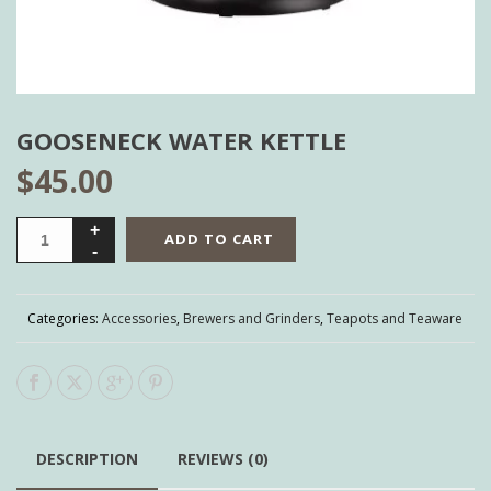
GOOSENECK WATER KETTLE
$
45.00
ADD TO CART
Categories:
Accessories
,
Brewers and Grinders
,
Teapots and Teaware
DESCRIPTION
REVIEWS (0)