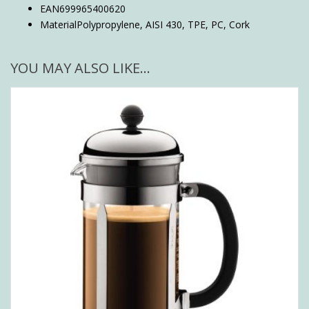
EAN
699965400620
Material
Polypropylene, AISI 430, TPE, PC, Cork
YOU MAY ALSO LIKE…