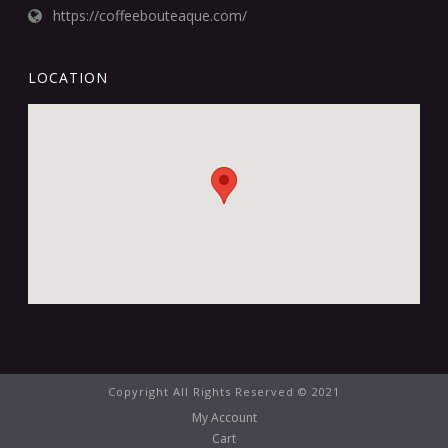
https://coffeebouteaque.com/
LOCATION
Copyright All Rights Reserved © 2021
My Account
Cart