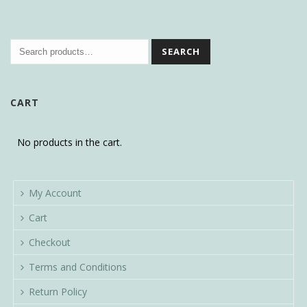
SEARCH
CART
No products in the cart.
My Account
Cart
Checkout
Terms and Conditions
Return Policy