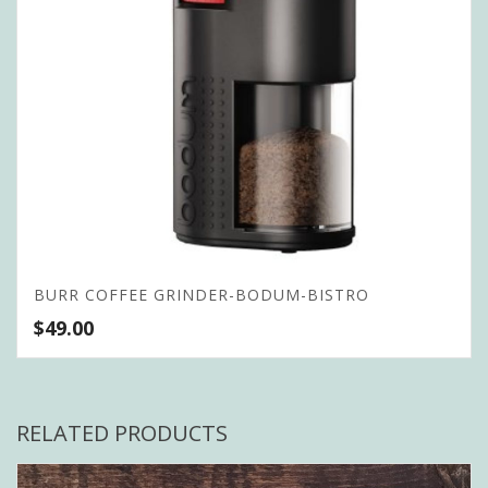
BURR COFFEE GRINDER-BODUM-BISTRO
$
49.00
RELATED PRODUCTS