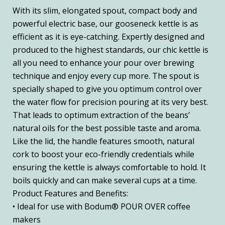
With its slim, elongated spout, compact body and
powerful electric base, our gooseneck kettle is as
efficient as it is eye-catching. Expertly designed and
produced to the highest standards, our chic kettle is
all you need to enhance your pour over brewing
technique and enjoy every cup more. The spout is
specially shaped to give you optimum control over
the water flow for precision pouring at its very best.
That leads to optimum extraction of the beans’
natural oils for the best possible taste and aroma.
Like the lid, the handle features smooth, natural
cork to boost your eco-friendly credentials while
ensuring the kettle is always comfortable to hold. It
boils quickly and can make several cups at a time.
Product Features and Benefits:
• Ideal for use with Bodum® POUR OVER coffee
makers