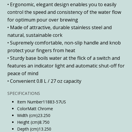
• Ergonomic, elegant design enables you to easily
control the speed and consistency of the water flow
for optimum pour over brewing
• Made of attractive, durable stainless steel and
natural, sustainable cork
• Supremely comfortable, non-slip handle and knob
protect your fingers from heat
• Sturdy base boils water at the flick of a switch and
features an indicator light and automatic shut-off for
peace of mind
• Convenient 0.8 L / 27 oz capacity
SPECIFICATIONS
Item Number
11883-57US
Color
Matt Chrome
Width (cm)
23.250
Height (cm)
8.750
Depth (cm)
13.250