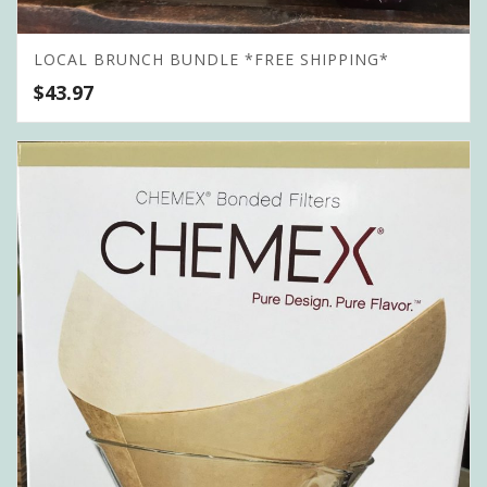
LOCAL BRUNCH BUNDLE *FREE SHIPPING*
$
43.97