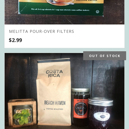
MELITTA POUR-OVER FILTERS
$
2.99
OUT OF STOCK