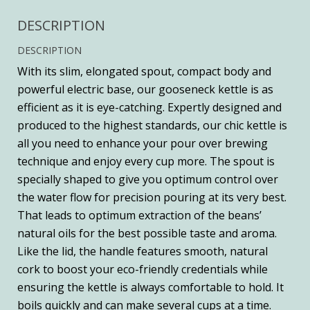
DESCRIPTION
DESCRIPTION
With its slim, elongated spout, compact body and
powerful electric base, our gooseneck kettle is as
efficient as it is eye-catching. Expertly designed and
produced to the highest standards, our chic kettle is
all you need to enhance your pour over brewing
technique and enjoy every cup more. The spout is
specially shaped to give you optimum control over
the water flow for precision pouring at its very best.
That leads to optimum extraction of the beans’
natural oils for the best possible taste and aroma.
Like the lid, the handle features smooth, natural
cork to boost your eco-friendly credentials while
ensuring the kettle is always comfortable to hold. It
boils quickly and can make several cups at a time.