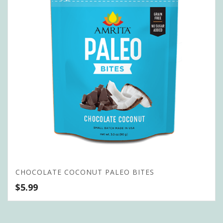
CHOCOLATE COCONUT PALEO BITES
$
5.99