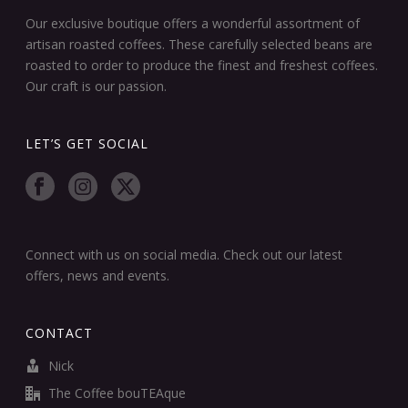
Our exclusive boutique offers a wonderful assortment of
artisan roasted coffees. These carefully selected beans are
roasted to order to produce the finest and freshest coffees.
Our craft is our passion.
LET’S GET SOCIAL
Connect with us on social media. Check out our latest
offers, news and events.
CONTACT
Nick
The Coffee bouTEAque