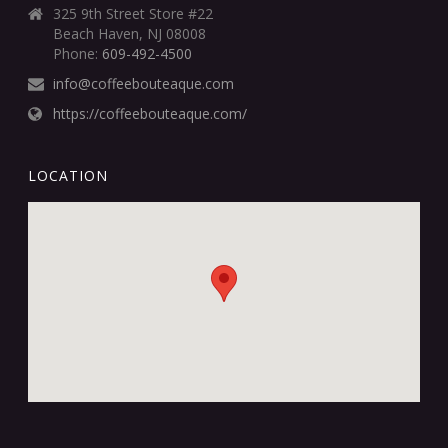
325 9th Street Store #22
Beach Haven, NJ 08008
Phone:
609-492-4500
info@coffeebouteaque.com
https://coffeebouteaque.com/
LOCATION