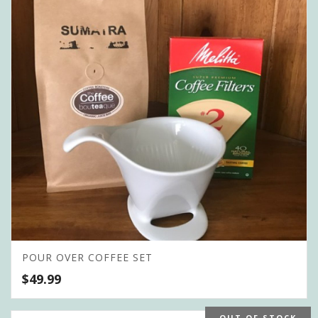
POUR OVER COFFEE SET
$
49.99
OUT OF STOCK