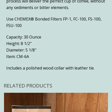
process will deliver the perfect cup of coffee, without
any sediments or bitter elements.
Use CHEMEX® Bonded Filters FP-1, FC-100, FS-100,
FSU-100
Capacity: 30 Ounce
Height: 8 1/2″
Diameter: 5 1/8″
Item: CM-6A
Includes a polished wood collar with leather tie.
RELATED PRODUCTS