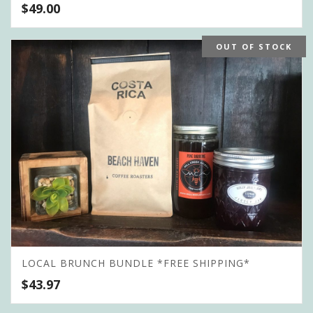
$
49.00
OUT OF STOCK
LOCAL BRUNCH BUNDLE *FREE SHIPPING*
$
43.97