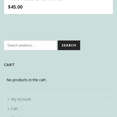
$
45.00
SEARCH
CART
No products in the cart.
My Account
Cart