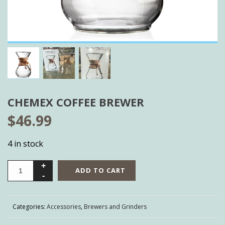
CHEMEX COFFEE BREWER
$
46.99
4 in stock
ADD TO CART
Categories:
Accessories
,
Brewers and Grinders