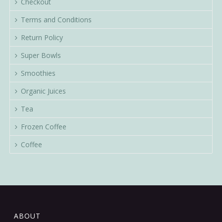
Checkout
Terms and Conditions
Return Policy
Super Bowls
Smoothies
Organic Juices
Tea
Frozen Coffee
Coffee
ABOUT