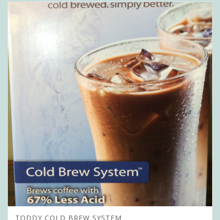
TODDY COLD BREW SYSTEM