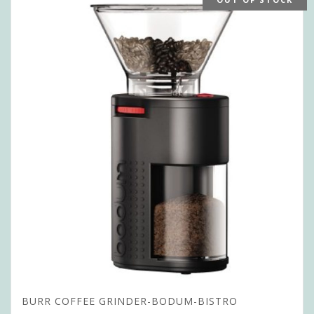
BURR COFFEE GRINDER-BODUM-BISTRO