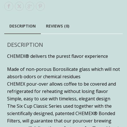
DESCRIPTION
REVIEWS (0)
DESCRIPTION
CHEMEX® delivers the purest flavor experience
Made of non-porous Borosilicate glass which will not
absorb odors or chemical residues
CHEMEX pour-over allows coffee to be covered and
refrigerated for reheating without losing flavor
Simple, easy to use with timeless, elegant design
The Six Cup Classic Series used together with the
scientifically designed, patented CHEMEX® Bonded
Filters, will guarantee that our pourover brewing