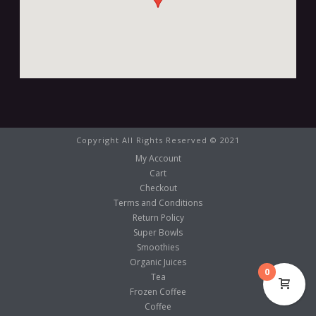
Copyright All Rights Reserved © 2021
My Account
Cart
Checkout
Terms and Conditions
Return Policy
Super Bowls
Smoothies
Organic Juices
0
Tea
Frozen Coffee
Coffee