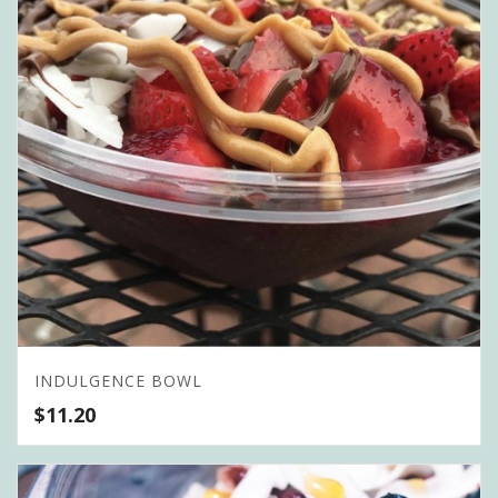
INDULGENCE BOWL
$
11.20