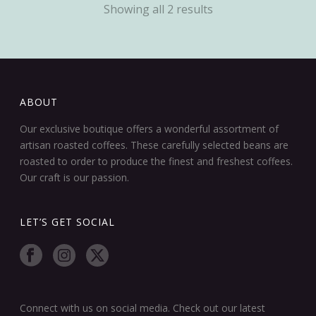
Showing all 2 results
ABOUT
Our exclusive boutique offers a wonderful assortment of
artisan roasted coffees. These carefully selected beans are
roasted to order to produce the finest and freshest coffees.
Our craft is our passion.
LET’S GET SOCIAL
Connect with us on social media. Check out our latest