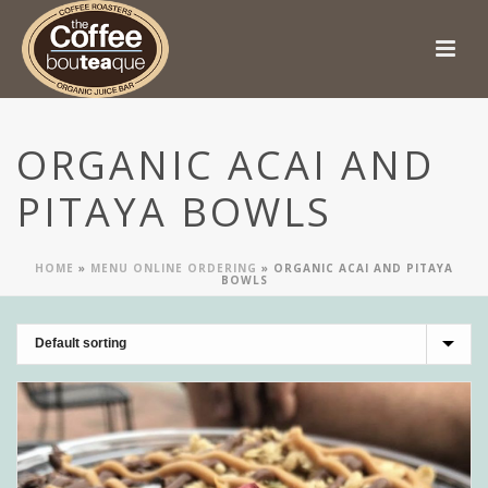
ORGANIC ACAI AND
PITAYA BOWLS
HOME
»
MENU ONLINE ORDERING
»
ORGANIC ACAI AND PITAYA
BOWLS