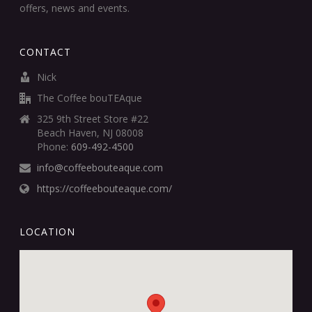
offers, news and events.
CONTACT
Nick
The Coffee bouTEAque
325 9th Street Store #22
Beach Haven, NJ 08008
Phone:
609-492-4500
info@coffeebouteaque.com
https://coffeebouteaque.com/
LOCATION