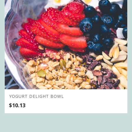
YOGURT DELIGHT BOWL
$
10.13