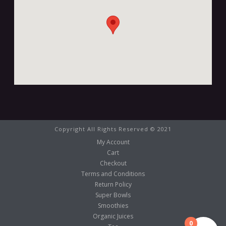
Copyright All Rights Reserved © 2021
My Account
Cart
Checkout
Terms and Conditions
Return Policy
Super Bowls
Smoothies
Organic Juices
0