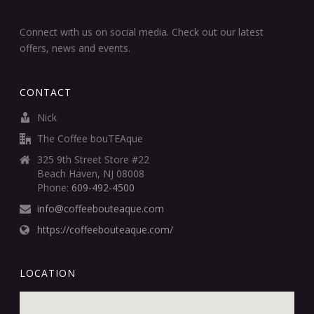
Connect with us on social media. Check out our latest
offers, news and events.
CONTACT
Nick
The Coffee bouTEAque
325 9th Street Store #22
Beach Haven, NJ 08008
Phone:
609-492-4500
info@coffeebouteaque.com
https://coffeebouteaque.com/
LOCATION