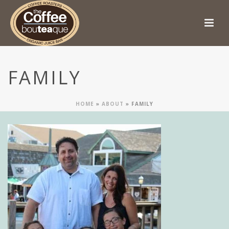
FAMILY
HOME
»
ABOUT
»
FAMILY