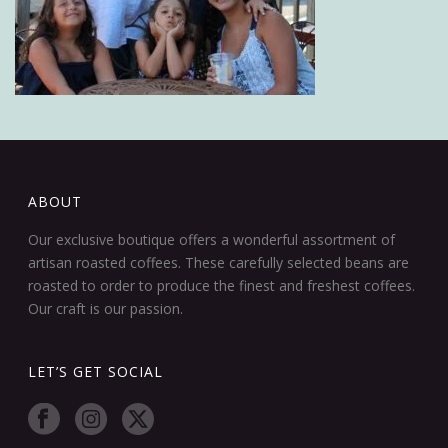
ABOUT
Our exclusive boutique offers a wonderful assortment of
artisan roasted coffees. These carefully selected beans are
roasted to order to produce the finest and freshest coffees.
Our craft is our passion.
LET’S GET SOCIAL