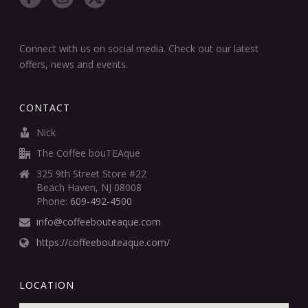
Connect with us on social media. Check out our latest
offers, news and events.
CONTACT
Nick
The Coffee bouTEAque
325 9th Street Store #22
Beach Haven, NJ 08008
Phone:
609-492-4500
info@coffeebouteaque.com
https://coffeebouteaque.com/
LOCATION