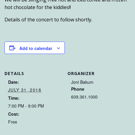
hot chocolate for the kiddies!!
Details of the concert to follow shortly.
Add to calendar
DETAILS
ORGANIZER
Date:
Joni Bakum
Phone
JULY 31, 2018
609.361.1000
Time:
7:00 PM - 9:00 PM
Cost:
Free