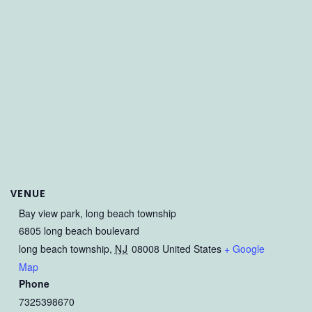
VENUE
Bay view park, long beach township
6805 long beach boulevard
long beach township
,
NJ
08008
United States
+ Google
Map
Phone
7325398670