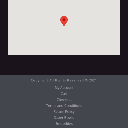
Copyright All Rights Reserved © 2021
My Account
Cart
Checkout
Terms and Conditions
Return Policy
Super Bowls
Smoothies