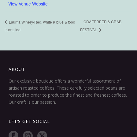
View Venue Website
CRAFT BEER & CRAB
Laurita Winery-Red, white & blue & food
trucks too!
FESTIVAL
ABOUT
Our exclusive boutique offers a wonderful assortment of
artisan roasted coffees. These carefully selected beans are
roasted to order to produce the finest and freshest coffees.
Our craft is our passion.
LET’S GET SOCIAL