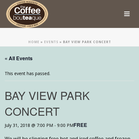
HOME
»
EVENTS
»
BAY VIEW PARK CONCERT
« All Events
This event has passed.
BAY VIEW PARK
CONCERT
FREE
July 31, 2018 @ 7:00 PM
-
9:00 PM
We will be slinging free hot and iced coffee and frozen