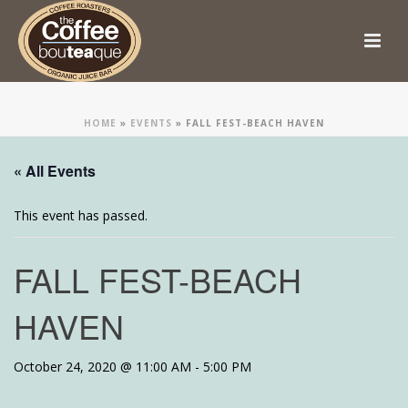
HOME
»
EVENTS
»
FALL FEST-BEACH HAVEN
« All Events
This event has passed.
FALL FEST-BEACH
HAVEN
October 24, 2020 @ 11:00 AM
-
5:00 PM