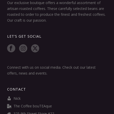
Our exclusive boutique offers a wonderful assortment of
artisan roasted coffees. These carefully selected beans are
roasted to order to produce the finest and freshest coffees.
Our craft is our passion.
LET’S GET SOCIAL
Connect with us on social media. Check out our latest
offers, news and events.
CONTACT
Nick
The Coffee bouTEAque
325 9th Street Store #22