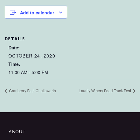
Add to calendar
DETAILS
Date:
OCTOBER 24, 2020
Time:
11:00 AM - 5:00 PM
Cranberry Fest-Chattsworth
Laurity Winery Food Truck Fest
ABOUT