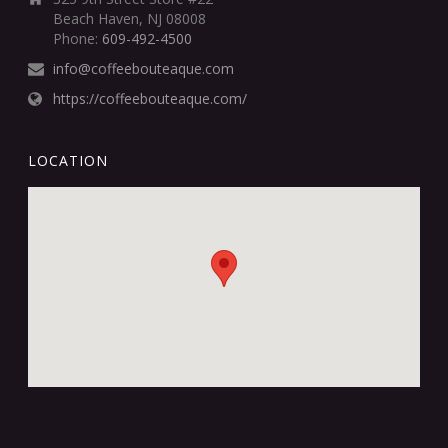
Beach Haven, NJ 08008
Phone:
609-492-4500
info@coffeebouteaque.com
https://coffeebouteaque.com/
LOCATION