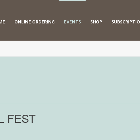
ME
ONLINE ORDERING
EVENTS
SHOP
SUBSCRIPTI
L FEST