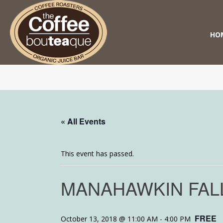
HO
« All Events
This event has passed.
MANAHAWKIN FAL
FREE
October 13, 2018 @ 11:00 AM
-
4:00 PM