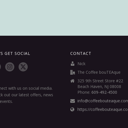
’S GET SOCIAL
CONTACT
Nick
The Coffee bouTEAque
325 9th Street Store #22
Beach Haven, NJ 08008
ect with us on social media.
Phone:
609-492-4500
k out our latest offers, news
info@coffeebouteaque.co
events.
https://coffeebouteaque.c