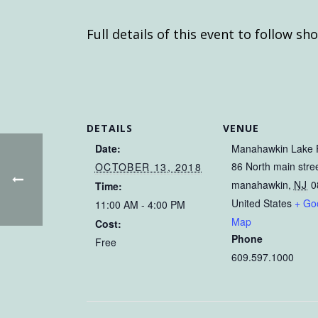
Full details of this event to follow sho
DETAILS
VENUE
Date:
Manahawkin Lake 
86 North main stre
OCTOBER 13, 2018
manahawkin
,
NJ
0
Time:
United States
+ Go
11:00 AM - 4:00 PM
Map
Cost:
Phone
Free
609.597.1000