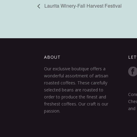
Laurita Winery-Fall Harvest Festival
ABOUT
LET
Our exclusive boutique offers a
wonderful assortment of artisan
roasted coffees. These carefully
selected beans are roasted to
Conn
order to produce the finest and
Chec
freshest coffees. Our craft is our
and 
passion.