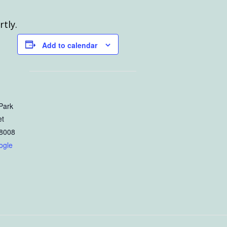
rtly.
Add to calendar
Park
et
8008
ogle