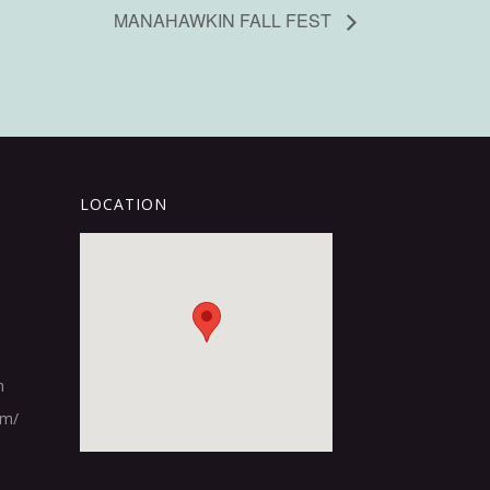
MANAHAWKIN FALL FEST
LOCATION
m
om/