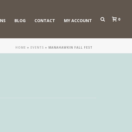
0
ONS
BLOG
CONTACT
MY ACCOUNT
HOME
»
EVENTS
»
MANAHAWKIN FALL FEST