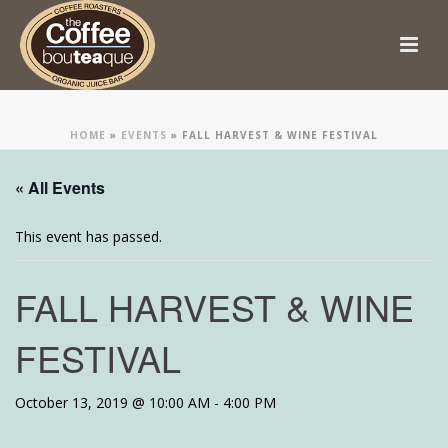
HOME
»
EVENTS
»
FALL HARVEST & WINE FESTIVAL
« All Events
This event has passed.
FALL HARVEST & WINE
FESTIVAL
October 13, 2019 @ 10:00 AM
-
4:00 PM