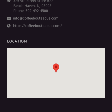
325 9th Street Store #22
Beach Haven, NJ 08008
Phone:
609-492-4500
info@coffeebouteaque.com
https://coffeebouteaque.com/
LOCATION