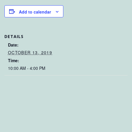
Add to calendar
DETAILS
Date:
OCTOBER 13, 2019
Time:
10:00 AM - 4:00 PM