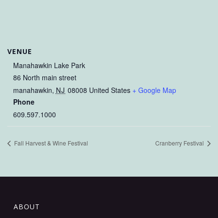
VENUE
Manahawkin Lake Park
86 North main street
manahawkin
,
NJ
08008
United States
+ Google Map
Phone
609.597.1000
Fall Harvest & Wine Festival
Cranberry Festival
ABOUT