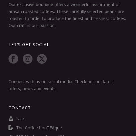
Our exclusive boutique offers a wonderful assortment of
artisan roasted coffees. These carefully selected beans are
roasted to order to produce the finest and freshest coffees.
Our craft is our passion.
LET’S GET SOCIAL
Connect with us on social media. Check out our latest
offers, news and events.
CONTACT
Nick
The Coffee bouTEAque