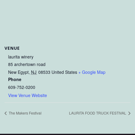
VENUE
laurita winery
85 archertown road
New Egypt
,
NJ
08533
United States
+ Google Map
Phone
609-752-0200
View Venue Website
The Makers Festival
LAURITA FOOD TRUCK FESTIVAL