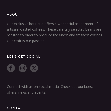
ABOUT
Our exclusive boutique offers a wonderful assortment of
artisan roasted coffees. These carefully selected beans are
roasted to order to produce the finest and freshest coffees.
Our craft is our passion.
LET’S GET SOCIAL
Connect with us on social media. Check out our latest
offers, news and events.
CONTACT