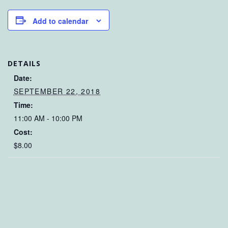
Add to calendar
DETAILS
Date:
SEPTEMBER 22, 2018
Time:
11:00 AM - 10:00 PM
Cost:
$8.00