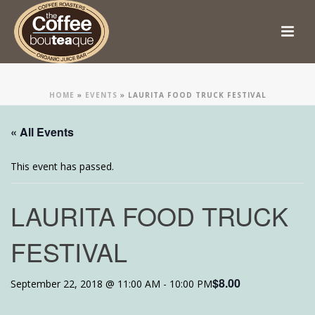
HOME
»
EVENTS
»
LAURITA FOOD TRUCK FESTIVAL
« All Events
This event has passed.
LAURITA FOOD TRUCK
FESTIVAL
$8.00
September 22, 2018 @ 11:00 AM
-
10:00 PM