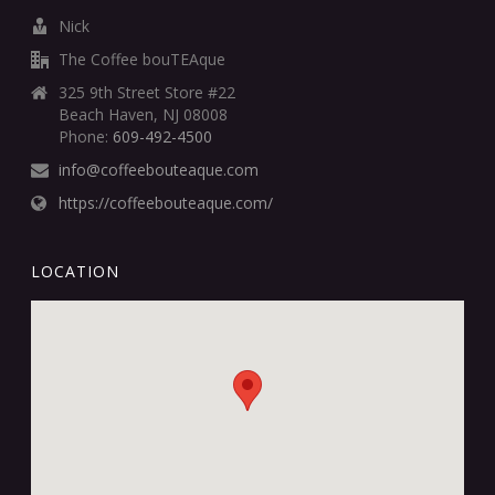
Nick
The Coffee bouTEAque
325 9th Street Store #22
Beach Haven, NJ 08008
Phone:
609-492-4500
info@coffeebouteaque.com
https://coffeebouteaque.com/
LOCATION