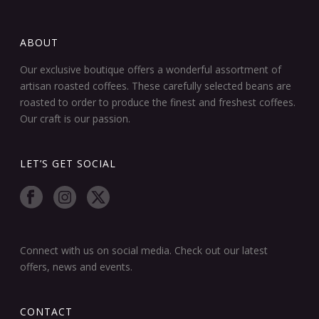
ABOUT
Our exclusive boutique offers a wonderful assortment of
artisan roasted coffees. These carefully selected beans are
roasted to order to produce the finest and freshest coffees.
Our craft is our passion.
LET’S GET SOCIAL
Connect with us on social media. Check out our latest
offers, news and events.
CONTACT