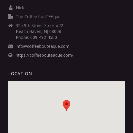
Nick
The Coffee bouTEAque
325 9th Street Store #22
Beach Haven, NJ 08008
Phone:
609-492-4500
info@coffeebouteaque.com
https://coffeebouteaque.com/
LOCATION