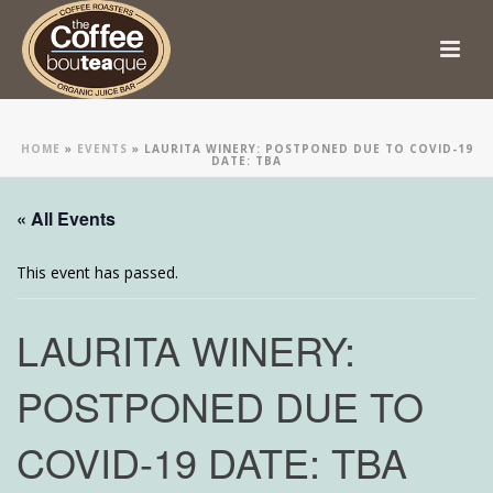
HOME
»
EVENTS
»
LAURITA WINERY: POSTPONED DUE TO COVID-19
DATE: TBA
« All Events
This event has passed.
LAURITA WINERY:
POSTPONED DUE TO
COVID-19 DATE: TBA