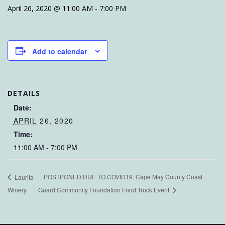
April 26, 2020 @ 11:00 AM
-
7:00 PM
Add to calendar
DETAILS
Date:
APRIL 26, 2020
Time:
11:00 AM - 7:00 PM
POSTPONED DUE TO COVID19: Cape May County Coast
Laurita
Winery
Guard Community Foundation Food Truck Event