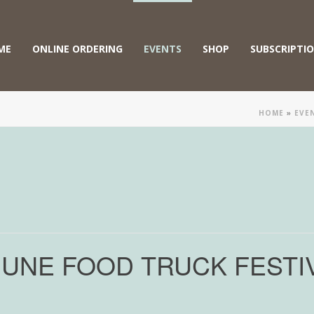
ME
ONLINE ORDERING
EVENTS
SHOP
SUBSCRIPTI
HOME
»
EVE
JUNE FOOD TRUCK FESTI