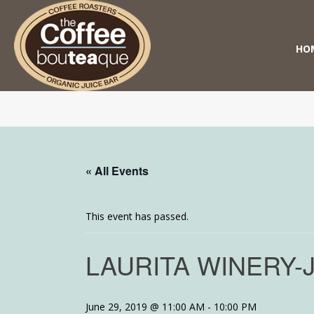
HO
« All Events
This event has passed.
LAURITA WINERY-
June 29, 2019 @ 11:00 AM
-
10:00 PM