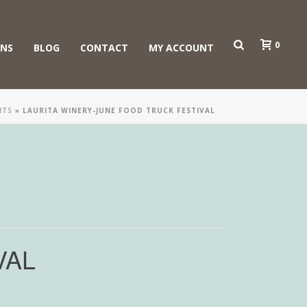
0
ONS
BLOG
CONTACT
MY ACCOUNT
NTS
»
LAURITA WINERY-JUNE FOOD TRUCK FESTIVAL
VAL