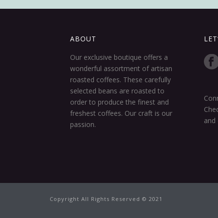
ABOUT
LET
Our exclusive boutique offers a
wonderful assortment of artisan
roasted coffees. These carefully
selected beans are roasted to
Conn
order to produce the finest and
Chec
freshest coffees. Our craft is our
and 
passion.
Copyright All Rights Reserved © 2021