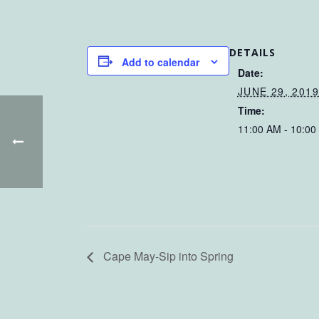
DETAILS
Add to calendar
Date:
JUNE 29, 201
Time:
11:00 AM - 10:00
Cape May-Sip into Spring