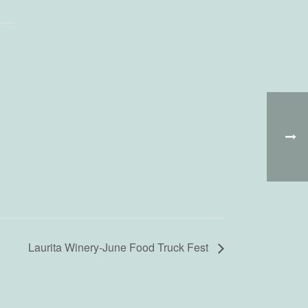
Laurita Winery-June Food Truck Fest