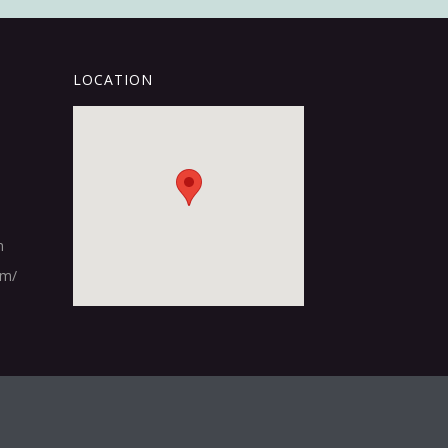
LOCATION
m
om/