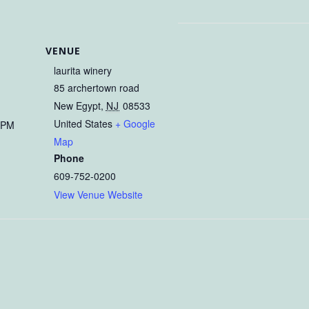
VENUE
laurita winery
85 archertown road
9
New Egypt
,
NJ
08533
United States
+ Google
 PM
Map
Phone
609-752-0200
View Venue Website