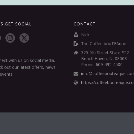
’S GET SOCIAL
CONTACT
Nick
The Coffee bouTEAque
325 9th Street Store #22
Beach Haven, NJ 08008
ect with us on social media.
Phone:
609-492-4500
k out our latest offers, news
info@coffeebouteaque.co
events.
https://coffeebouteaque.c