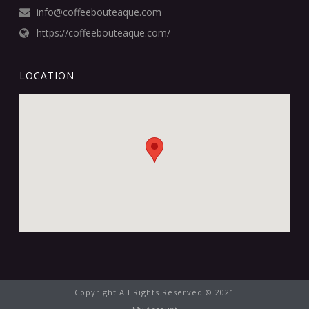
info@coffeebouteaque.com
https://coffeebouteaque.com/
LOCATION
Copyright All Rights Reserved © 2021