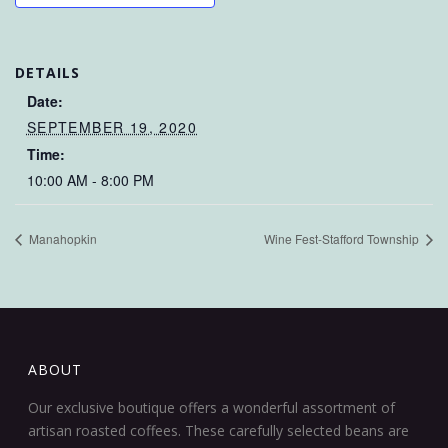
DETAILS
Date:
SEPTEMBER 19, 2020
Time:
10:00 AM - 8:00 PM
Manahopkin
Wine Fest-Stafford Township
ABOUT
Our exclusive boutique offers a wonderful assortment of
artisan roasted coffees. These carefully selected beans are