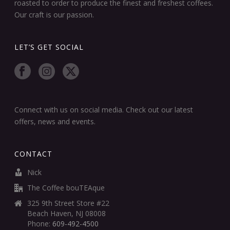
roasted to order to produce the finest and freshest coffees.
Our craft is our passion.
LET’S GET SOCIAL
Connect with us on social media. Check out our latest
offers, news and events.
CONTACT
Nick
The Coffee bouTEAque
325 9th Street Store #22
Beach Haven, NJ 08008
Phone:
609-492-4500