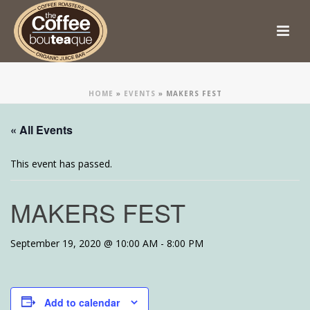
HOME
»
EVENTS
»
MAKERS FEST
« All Events
This event has passed.
MAKERS FEST
September 19, 2020 @ 10:00 AM
-
8:00 PM
Add to calendar