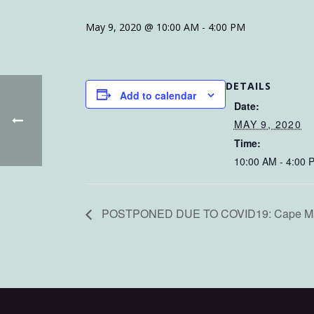
May 9, 2020 @ 10:00 AM
-
4:00 PM
DETAILS
Add to calendar
Date:
MAY 9, 2020
Time:
10:00 AM - 4:00 
POSTPONED DUE TO COVID19: Cape May C