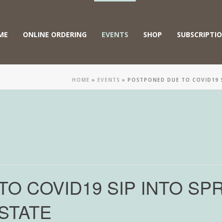
ME
ONLINE ORDERING
EVENTS
SHOP
SUBSCRIPTI
HOME
»
EVENTS
»
POSTPONED DUE TO COVID19 S
O COVID19 SIP INTO SPR
STATE