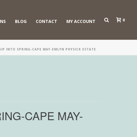
0
ONS
BLOG
CONTACT
MY ACCOUNT
IP INTO SPRING-CAPE MAY-EMLYN PHYSICK ESTATE
ING-CAPE MAY-