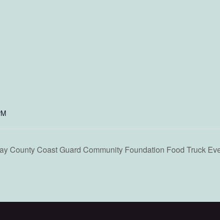
PM
ounty Coast Guard Community Foundation Food Truck Eve