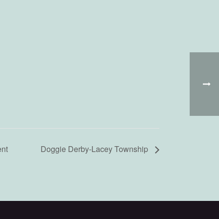
nt
Doggie Derby-Lacey Township