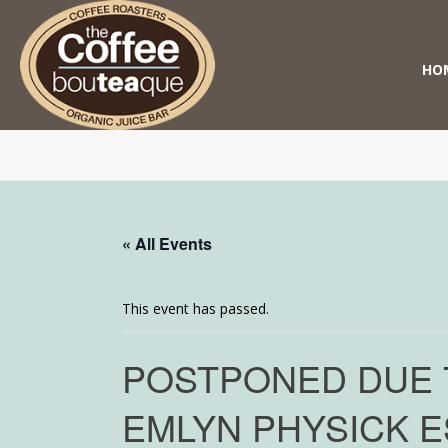
HO
« All Events
This event has passed.
POSTPONED DUE T
EMLYN PHYSICK E