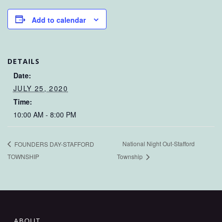
Add to calendar
DETAILS
Date:
JULY 25, 2020
Time:
10:00 AM - 8:00 PM
National Night Out-Stafford
FOUNDERS DAY-STAFFORD
TOWNSHIP
Township
ABOUT