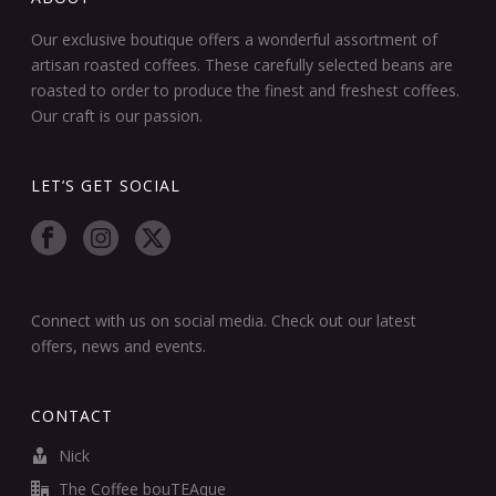
Our exclusive boutique offers a wonderful assortment of
artisan roasted coffees. These carefully selected beans are
roasted to order to produce the finest and freshest coffees.
Our craft is our passion.
LET’S GET SOCIAL
Connect with us on social media. Check out our latest
offers, news and events.
CONTACT
Nick
The Coffee bouTEAque