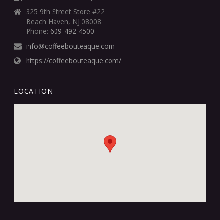
325 9th Street Store #22
Beach Haven, NJ 08008
Phone:
609-492-4500
info@coffeebouteaque.com
https://coffeebouteaque.com/
LOCATION