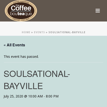
HOME
»
EVENTS
»
SOULSATIONAL-BAYVILLE
« All Events
This event has passed.
SOULSATIONAL-
BAYVILLE
July 25, 2020 @ 10:00 AM
-
8:00 PM