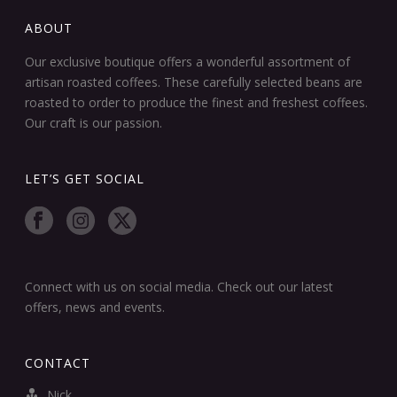
ABOUT
Our exclusive boutique offers a wonderful assortment of
artisan roasted coffees. These carefully selected beans are
roasted to order to produce the finest and freshest coffees.
Our craft is our passion.
LET’S GET SOCIAL
Connect with us on social media. Check out our latest
offers, news and events.
CONTACT
Nick