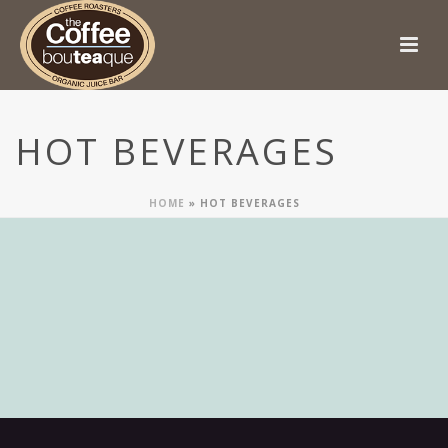
HOT BEVERAGES
HOME
»
HOT BEVERAGES