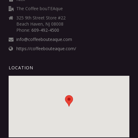
The Coffee bouTEAque
325 9th Street Store #22
Beach Haven, NJ 08008
Phone:
609-492-4500
info@coffeebouteaque.com
https://coffeebouteaque.com/
LOCATION