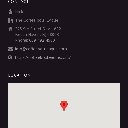
CONTACT
Nick
The Coffee bouTEAque
325 9th Street Store #22
Beach Haven, NJ 08008
Phone:
609-492-4500
info@coffeebouteaque.com
https://coffeebouteaque.com/
LOCATION