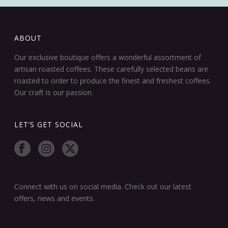
ABOUT
Our exclusive boutique offers a wonderful assortment of
artisan roasted coffees. These carefully selected beans are
roasted to order to produce the finest and freshest coffees.
Our craft is our passion.
LET’S GET SOCIAL
Connect with us on social media. Check out our latest
offers, news and events.