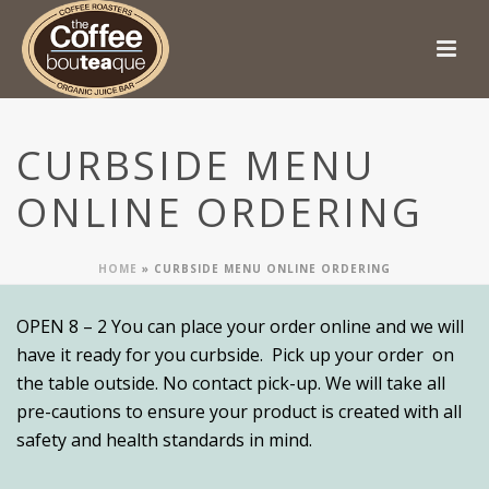
CURBSIDE MENU
ONLINE ORDERING
HOME
»
CURBSIDE MENU ONLINE ORDERING
OPEN 8 – 2 You can place your order online and we will
have it ready for you curbside. Pick up your order on
the table outside. No contact pick-up. We will take all
pre-cautions to ensure your product is created with all
safety and health standards in mind.