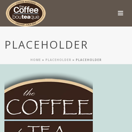
PLACEHOLDER
HOME
»
PLACEHOLDER
»
PLACEHOLDER