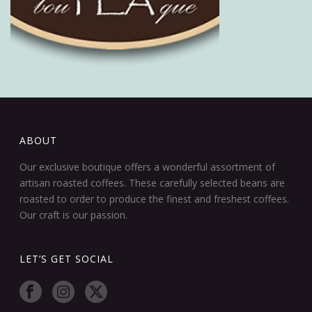
ABOUT
Our exclusive boutique offers a wonderful assortment of
artisan roasted coffees. These carefully selected beans are
roasted to order to produce the finest and freshest coffees.
Our craft is our passion.
LET’S GET SOCIAL