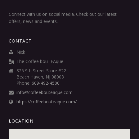
Connect with us on social media. Check out our latest
offers, news and events.
CONTACT
Nick
The Coffee bouTEAque
325 9th Street Store #22
Beach Haven, NJ 08008
Phone:
609-492-4500
info@coffeebouteaque.com
https://coffeebouteaque.com/
LOCATION