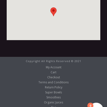
Copyright All Rights Reserved © 2021
My Account
Cart
Checkout
Terms and Conditions
Return Policy
Super Bowls
Smoothies
Organic Juices
0