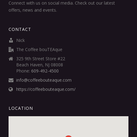
Connect with us on social media. Check out our latest
offers, news and events.
CONTACT
Nick
The Coffee bouTEAque
325 9th Street Store #22
Beach Haven, NJ 08008
Phone:
609-492-4500
info@coffeebouteaque.com
https://coffeebouteaque.com/
LOCATION