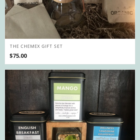
THE CHEMEX GIFT SET
$
75.00