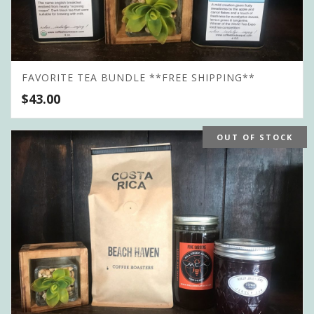
FAVORITE TEA BUNDLE **FREE SHIPPING**
$
43.00
OUT OF STOCK