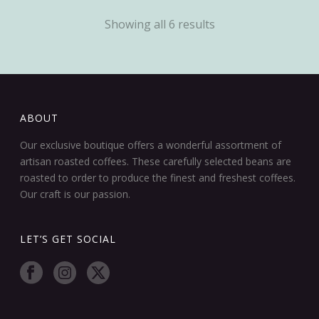
Showing all 6 results
ABOUT
Our exclusive boutique offers a wonderful assortment of
artisan roasted coffees. These carefully selected beans are
roasted to order to produce the finest and freshest coffees.
Our craft is our passion.
LET’S GET SOCIAL