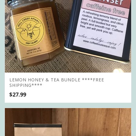
LEMON HONEY & TEA BUNDLE ****FREE
SHIPPING****
$
27.99