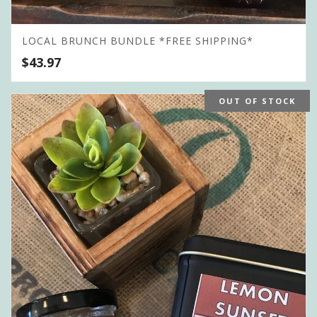
LOCAL BRUNCH BUNDLE *FREE SHIPPING*
$
43.97
OUT OF STOCK