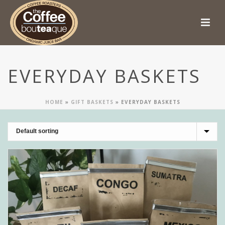
EVERYDAY BASKETS
HOME
»
GIFT BASKETS
»
EVERYDAY BASKETS