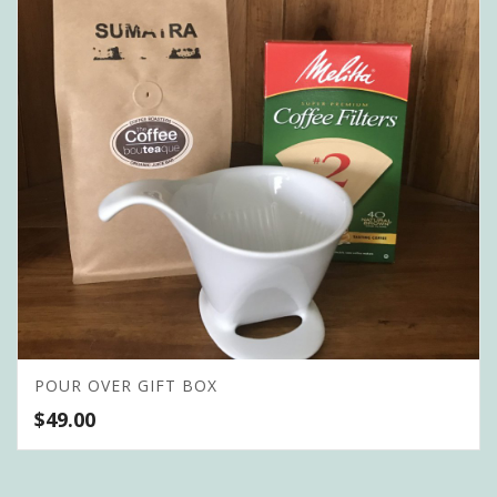
POUR OVER GIFT BOX
$
49.00