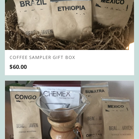
COFFEE SAMPLER GIFT BOX
$
60.00