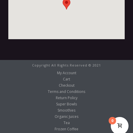
Copyright All Rights Reserved © 2021
My Account
Cart
Checkout
Terms and Conditions
Return Policy
Super Bowls
Smoothies
Organic Juices
0
Tea
Frozen Coffee