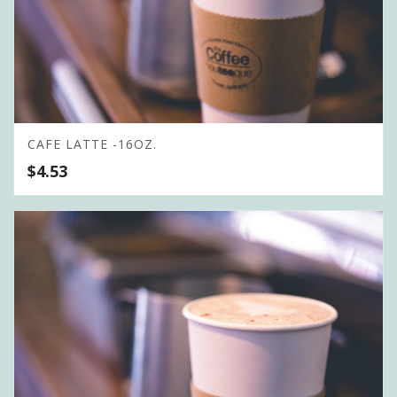
CAFE LATTE -16OZ.
$
4.53