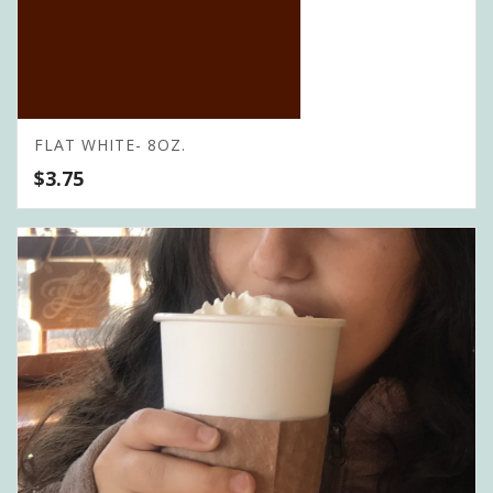
FLAT WHITE- 8OZ.
$
3.75