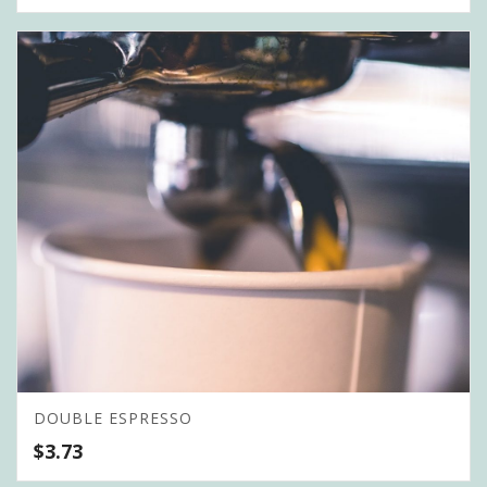
DOUBLE ESPRESSO
$
3.73