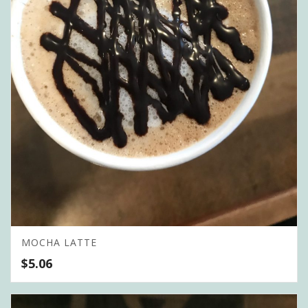
MOCHA LATTE
$
5.06