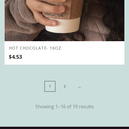
HOT CHOCOLATE- 16OZ.
$
4.53
→
1
2
Showing 1–16 of 19 results