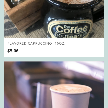
FLAVORED CAPPUCCINO- 16OZ.
$
5.06