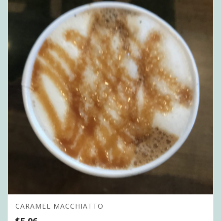
CARAMEL MACCHIATTO
$
5.06