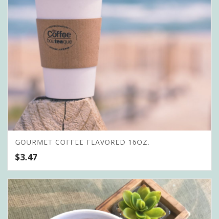
GOURMET COFFEE-FLAVORED 16OZ.
$
3.47