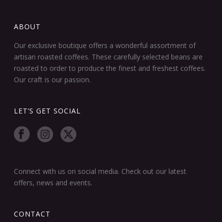
ABOUT
Our exclusive boutique offers a wonderful assortment of
artisan roasted coffees. These carefully selected beans are
roasted to order to produce the finest and freshest coffees.
Our craft is our passion.
LET’S GET SOCIAL
Connect with us on social media. Check out our latest
offers, news and events.
CONTACT