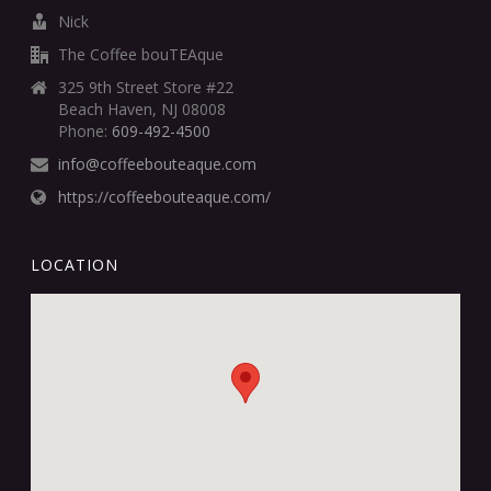
Nick
The Coffee bouTEAque
325 9th Street Store #22
Beach Haven, NJ 08008
Phone:
609-492-4500
info@coffeebouteaque.com
https://coffeebouteaque.com/
LOCATION