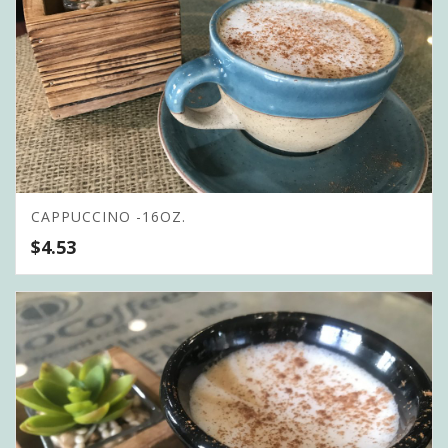
CAPPUCCINO -16OZ.
$
4.53