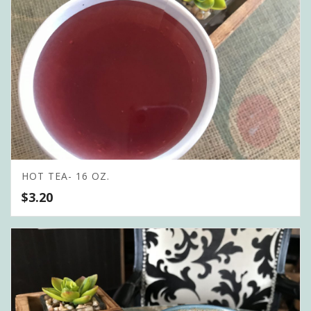
HOT TEA- 16 OZ.
$
3.20