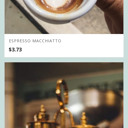
ESPRESSO MACCHIATTO
$
3.73