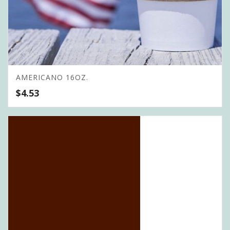
AMERICANO 16OZ.
$
4.53