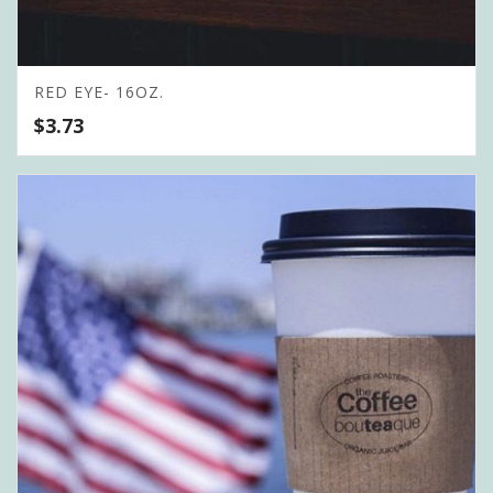
RED EYE- 16OZ.
$
3.73