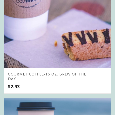
GOURMET COFFEE-16 OZ. BREW OF THE
DAY
$
2.93