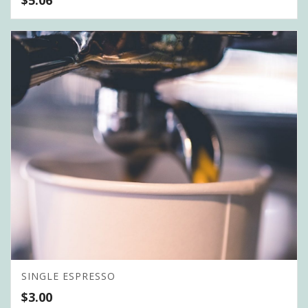
SINGLE ESPRESSO
$
3.00