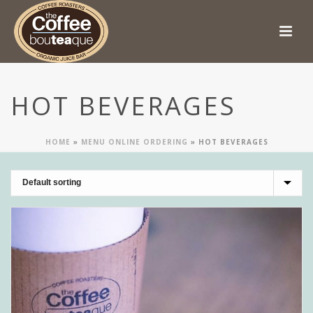
HOT BEVERAGES
HOME
»
MENU ONLINE ORDERING
»
HOT BEVERAGES