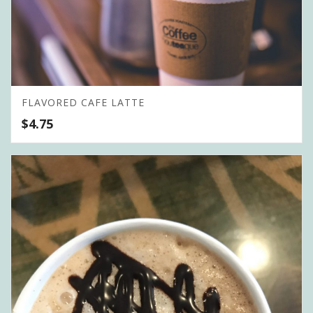
FLAVORED CAFE LATTE
$
4.75