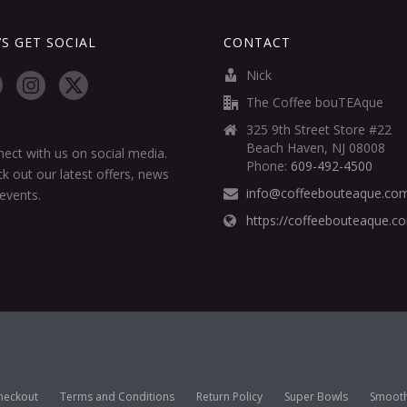
’S GET SOCIAL
CONTACT
Nick
The Coffee bouTEAque
325 9th Street Store #22
Beach Haven, NJ 08008
ect with us on social media.
Phone:
609-492-4500
k out our latest offers, news
info@coffeebouteaque.co
events.
https://coffeebouteaque.c
heckout
Terms and Conditions
Return Policy
Super Bowls
Smooth