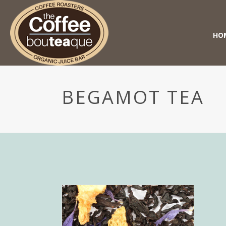
HO
BEGAMOT TEA