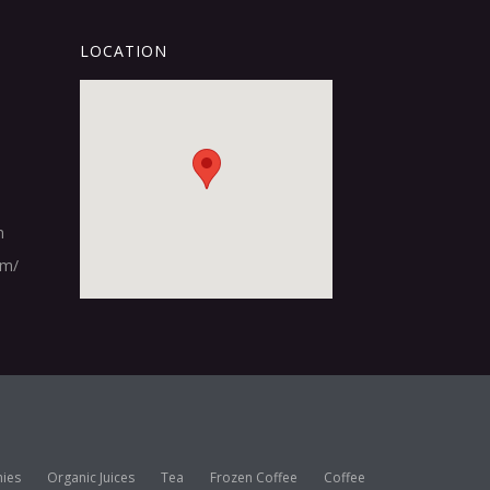
LOCATION
m
om/
ies
Organic Juices
Tea
Frozen Coffee
Coffee