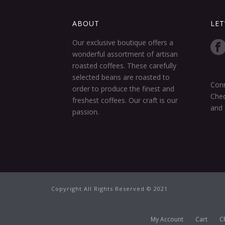
ABOUT
LET
Our exclusive boutique offers a
wonderful assortment of artisan
roasted coffees. These carefully
selected beans are roasted to
Conn
order to produce the finest and
Chec
freshest coffees. Our craft is our
and 
passion.
Copyright All Rights Reserved © 2021
My Account
Cart
C