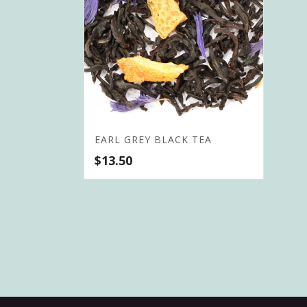
EARL GREY BLACK TEA
$
13.50