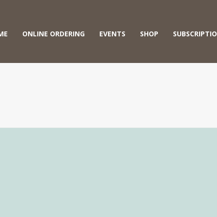
ME
ONLINE ORDERING
EVENTS
SHOP
SUBSCRIPTI