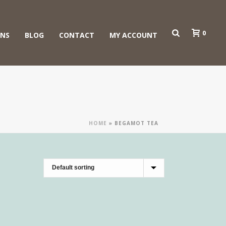
0
ONS
BLOG
CONTACT
MY ACCOUNT
HOME
»
BEGAMOT TEA