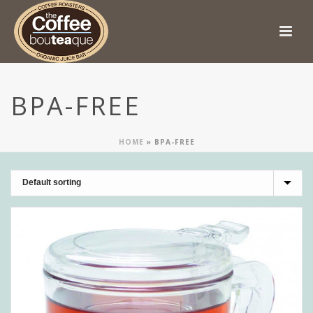
BPA-FREE
HOME
»
BPA-FREE