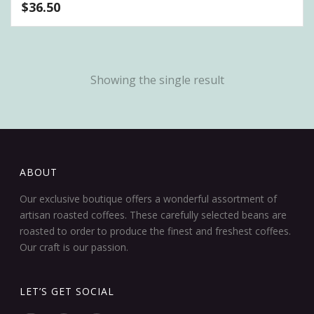
$
36.50
Showing the single result
ABOUT
Our exclusive boutique offers a wonderful assortment of
artisan roasted coffees. These carefully selected beans are
roasted to order to produce the finest and freshest coffees.
Our craft is our passion.
LET’S GET SOCIAL