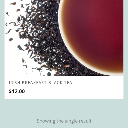
IRISH BREAKFAST BLACK TEA
$
12.00
Showing the single result