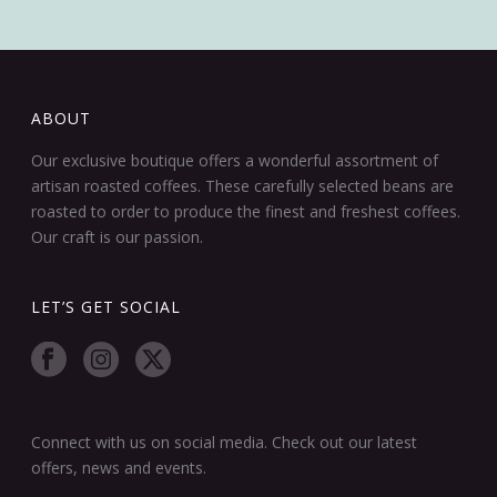
ABOUT
Our exclusive boutique offers a wonderful assortment of
artisan roasted coffees. These carefully selected beans are
roasted to order to produce the finest and freshest coffees.
Our craft is our passion.
LET’S GET SOCIAL
Connect with us on social media. Check out our latest
offers, news and events.