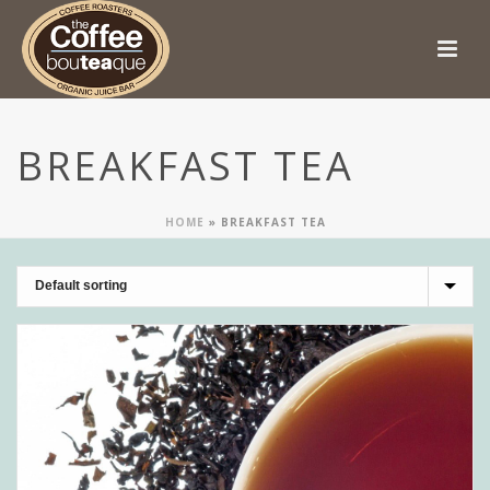
BREAKFAST TEA
HOME
»
BREAKFAST TEA