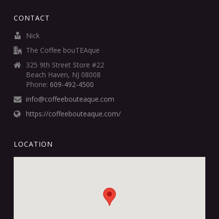
CONTACT
Nick
The Coffee bouTEAque
325 9th Street Store #22
Beach Haven, NJ 08008
Phone:
609-492-4500
info@coffeebouteaque.com
https://coffeebouteaque.com/
LOCATION