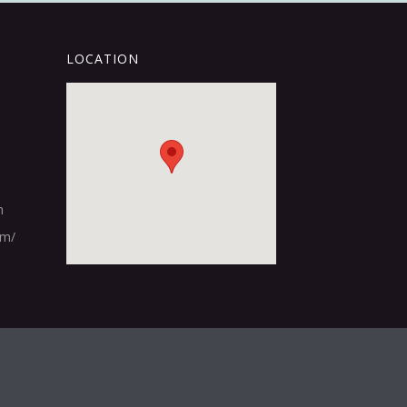
LOCATION
m
om/