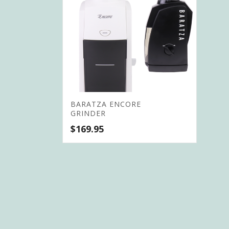
BARATZA ENCORE
GRINDER
$
169.95