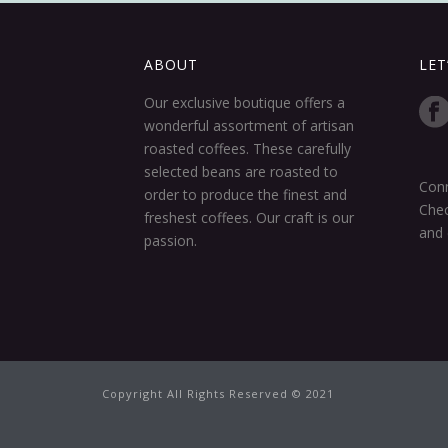
ABOUT
LET
Our exclusive boutique offers a
wonderful assortment of artisan
roasted coffees. These carefully
selected beans are roasted to
Conn
order to produce the finest and
Chec
freshest coffees. Our craft is our
and 
passion.
Copyright All Rights Reserved © 2021