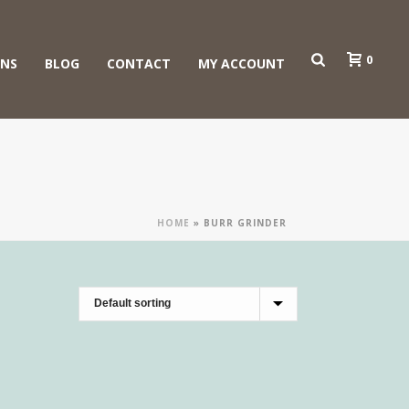
0
ONS
BLOG
CONTACT
MY ACCOUNT
HOME
»
BURR GRINDER