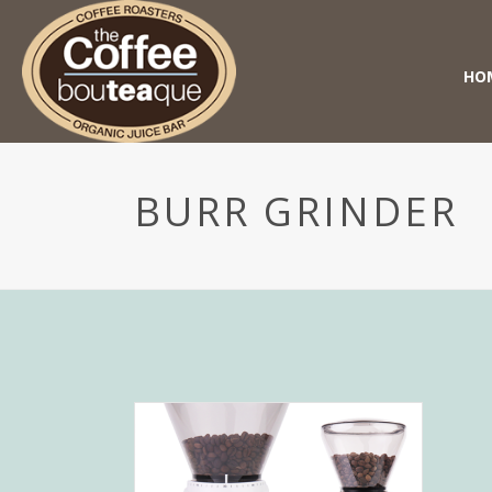
HO
BURR GRINDER