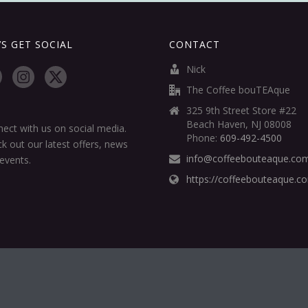
’S GET SOCIAL
CONTACT
Nick
The Coffee bouTEAque
325 9th Street Store #22
Beach Haven, NJ 08008
ect with us on social media.
Phone:
609-492-4500
k out our latest offers, news
info@coffeebouteaque.co
events.
https://coffeebouteaque.c