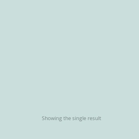
Showing the single result