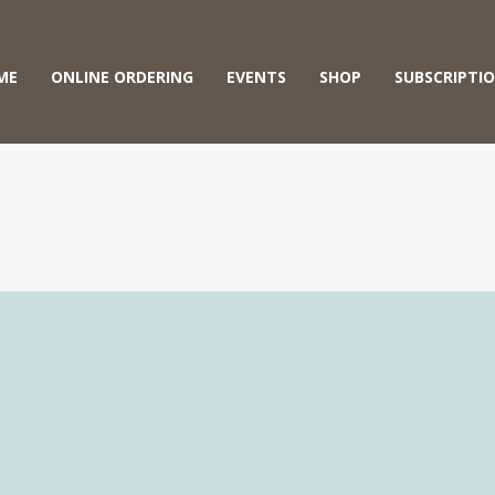
ME
ONLINE ORDERING
EVENTS
SHOP
SUBSCRIPTI