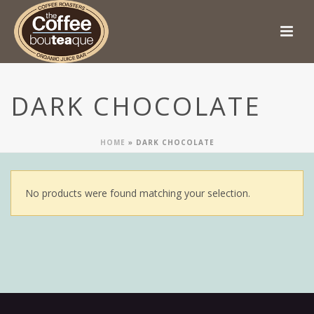
DARK CHOCOLATE
HOME
»
DARK CHOCOLATE
No products were found matching your selection.