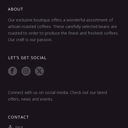
ABOUT
Our exclusive boutique offers a wonderful assortment of
artisan roasted coffees. These carefully selected beans are
roasted to order to produce the finest and freshest coffees.
Our craft is our passion.
LET’S GET SOCIAL
Connect with us on social media. Check out our latest
offers, news and events.
CONTACT
Nick