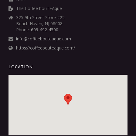
The Coffee bouTEAque
325 9th Street Store #22
Beach Haven, NJ 08008
Phone:
609-492-4500
info@coffeebouteaque.com
https://coffeebouteaque.com/
LOCATION