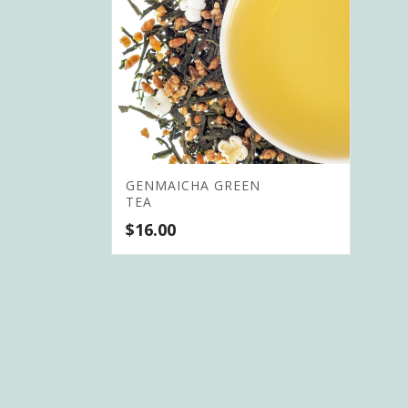
GENMAICHA GREEN
TEA
$
16.00