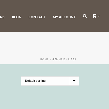
0
ONS
BLOG
CONTACT
MY ACCOUNT
HOME
»
GENMAICHA TEA