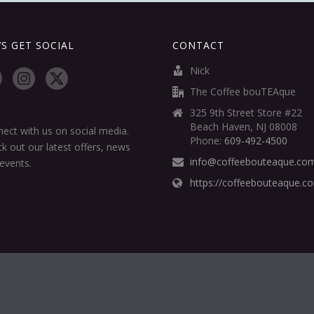
’S GET SOCIAL
CONTACT
Nick
The Coffee bouTEAque
325 9th Street Store #22
Beach Haven, NJ 08008
ect with us on social media.
Phone:
609-492-4500
k out our latest offers, news
info@coffeebouteaque.co
events.
https://coffeebouteaque.c