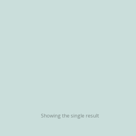
Showing the single result