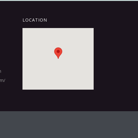
LOCATION
m
om/