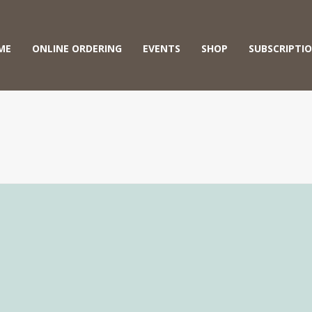
ME
ONLINE ORDERING
EVENTS
SHOP
SUBSCRIPTI
A