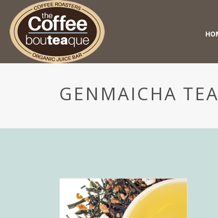
HO
GENMAICHA TE