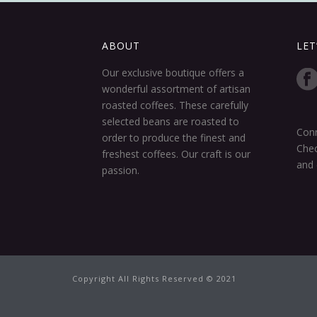
ABOUT
LET
Our exclusive boutique offers a
wonderful assortment of artisan
roasted coffees. These carefully
selected beans are roasted to
Conn
order to produce the finest and
Chec
freshest coffees. Our craft is our
and 
passion.
Copyright All Rights Reserved © 2021