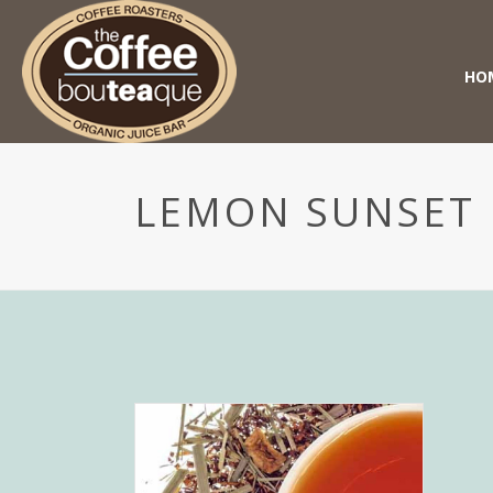
HO
LEMON SUNSET