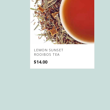
LEMON SUNSET
ROOIBOS TEA
$
14.00