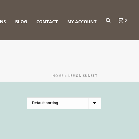
0
ONS
BLOG
CONTACT
MY ACCOUNT
HOME
»
LEMON SUNSET