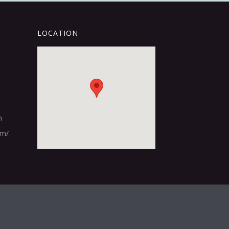
LOCATION
m
om/