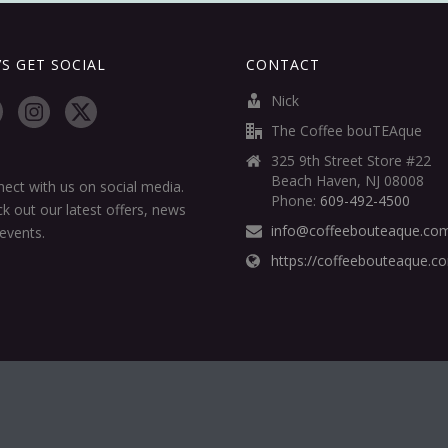
’S GET SOCIAL
CONTACT
Nick
The Coffee bouTEAque
325 9th Street Store #22
Beach Haven, NJ 08008
ect with us on social media.
Phone:
609-492-4500
k out our latest offers, news
info@coffeebouteaque.co
events.
https://coffeebouteaque.c