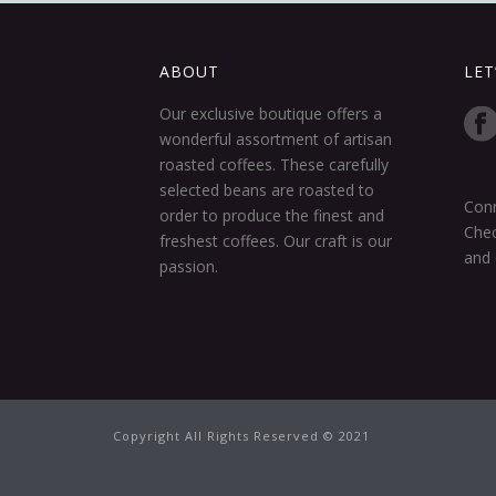
ABOUT
LET
Our exclusive boutique offers a
wonderful assortment of artisan
roasted coffees. These carefully
selected beans are roasted to
Conn
order to produce the finest and
Chec
freshest coffees. Our craft is our
and 
passion.
Copyright All Rights Reserved © 2021