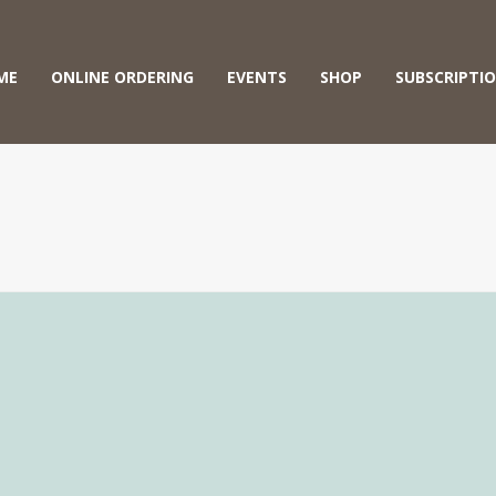
ME
ONLINE ORDERING
EVENTS
SHOP
SUBSCRIPTI