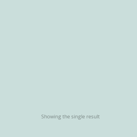
Showing the single result