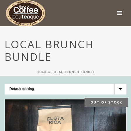
LOCAL BRUNCH
BUNDLE
HOME
»
LOCAL BRUNCH BUNDLE
OUT OF STOCK