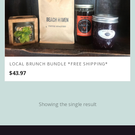
LOCAL BRUNCH BUNDLE *FREE SHIPPING*
$
43.97
Showing the single result