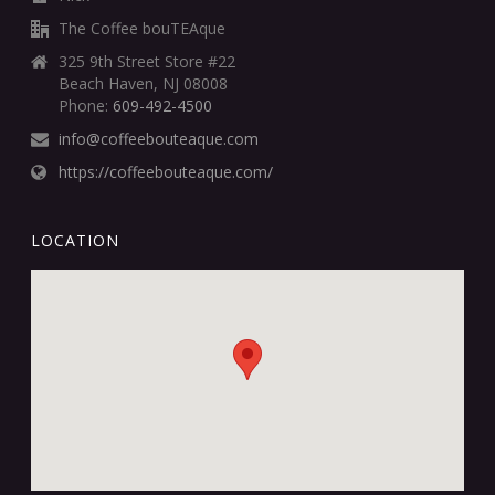
The Coffee bouTEAque
325 9th Street Store #22
Beach Haven, NJ 08008
Phone:
609-492-4500
info@coffeebouteaque.com
https://coffeebouteaque.com/
LOCATION