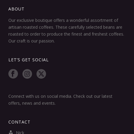
ABOUT
Our exclusive boutique offers a wonderful assortment of
artisan roasted coffees. These carefully selected beans are
roasted to order to produce the finest and freshest coffees.
Our craft is our passion.
LET’S GET SOCIAL
Connect with us on social media. Check out our latest
offers, news and events.
CONTACT
Nick