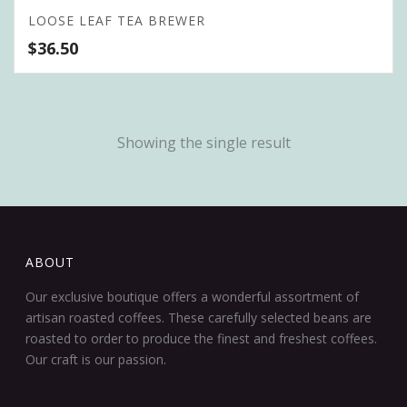
LOOSE LEAF TEA BREWER
$
36.50
Showing the single result
ABOUT
Our exclusive boutique offers a wonderful assortment of
artisan roasted coffees. These carefully selected beans are
roasted to order to produce the finest and freshest coffees.
Our craft is our passion.