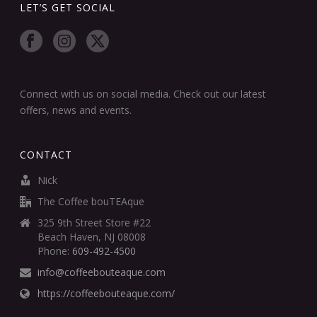
LET’S GET SOCIAL
Connect with us on social media. Check out our latest
offers, news and events.
CONTACT
Nick
The Coffee bouTEAque
325 9th Street Store #22
Beach Haven, NJ 08008
Phone:
609-492-4500
info@coffeebouteaque.com
https://coffeebouteaque.com/