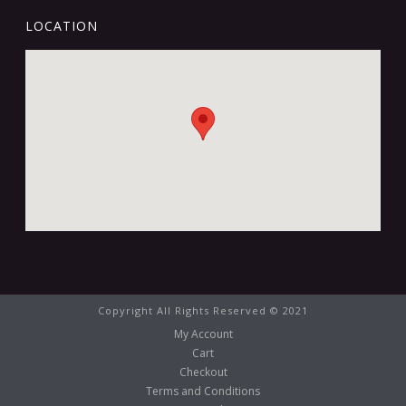
LOCATION
Copyright All Rights Reserved © 2021
My Account
Cart
Checkout
Terms and Conditions