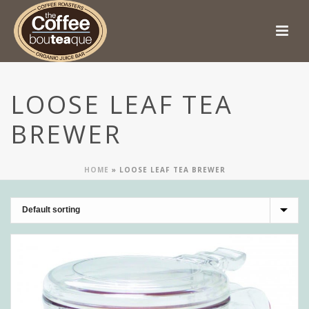
LOOSE LEAF TEA
BREWER
HOME
»
LOOSE LEAF TEA BREWER