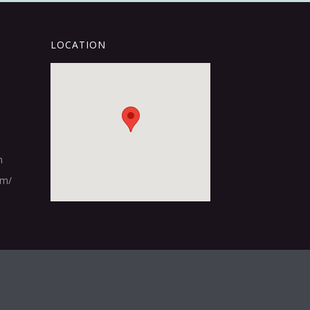
LOCATION
m
om/