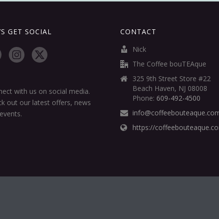
’S GET SOCIAL
CONTACT
Nick
The Coffee bouTEAque
325 9th Street Store #22
Beach Haven, NJ 08008
ect with us on social media.
Phone:
609-492-4500
k out our latest offers, news
info@coffeebouteaque.co
events.
https://coffeebouteaque.c