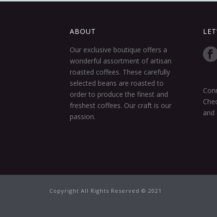
ABOUT
LET
Our exclusive boutique offers a
wonderful assortment of artisan
roasted coffees. These carefully
selected beans are roasted to
Conn
order to produce the finest and
Chec
freshest coffees. Our craft is our
and 
passion.
Copyright All Rights Reserved © 2021