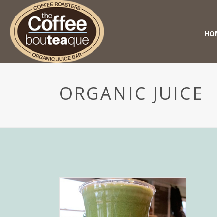
HO
ORGANIC JUICE