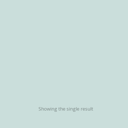
Showing the single result