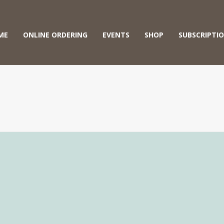
ME
ONLINE ORDERING
EVENTS
SHOP
SUBSCRIPTI