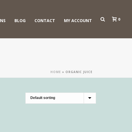
0
ONS
BLOG
CONTACT
MY ACCOUNT
HOME
»
ORGANIC JUICE