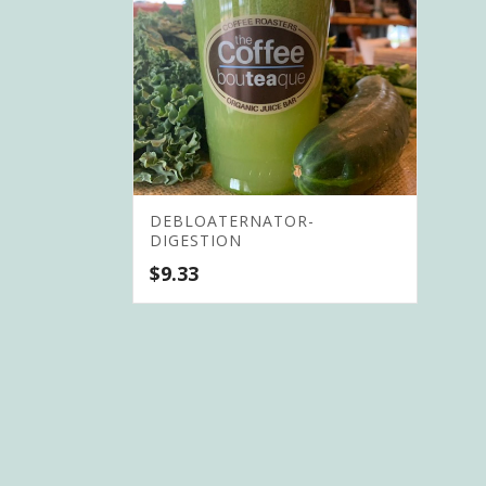
DEBLOATERNATOR-
DIGESTION
$
9.33