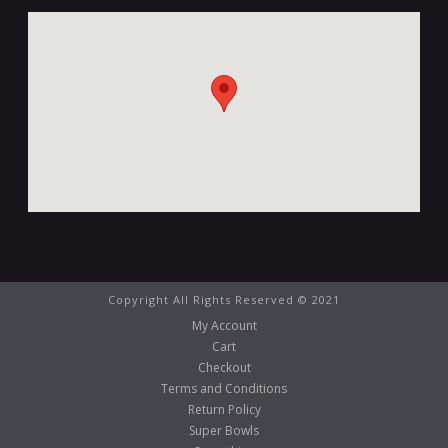
Copyright All Rights Reserved © 2021
My Account
Cart
Checkout
Terms and Conditions
Return Policy
Super Bowls