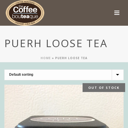
PUERH LOOSE TEA
HOME
»
PUERH LOOSE TEA
OUT OF STOCK