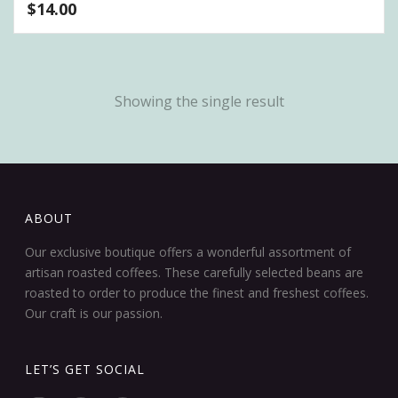
$
14.00
Showing the single result
ABOUT
Our exclusive boutique offers a wonderful assortment of
artisan roasted coffees. These carefully selected beans are
roasted to order to produce the finest and freshest coffees.
Our craft is our passion.
LET’S GET SOCIAL