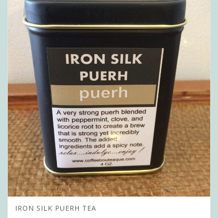
IRON SILK PUERH TEA