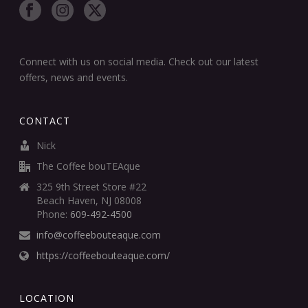
Connect with us on social media. Check out our latest
offers, news and events.
CONTACT
Nick
The Coffee bouTEAque
325 9th Street Store #22
Beach Haven, NJ 08008
Phone:
609-492-4500
info@coffeebouteaque.com
https://coffeebouteaque.com/
LOCATION