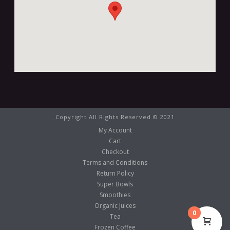
Copyright All Rights Reserved © 2021
My Account
Cart
Checkout
Terms and Conditions
Return Policy
Super Bowls
Smoothies
Organic Juices
0
Tea
Frozen Coffee