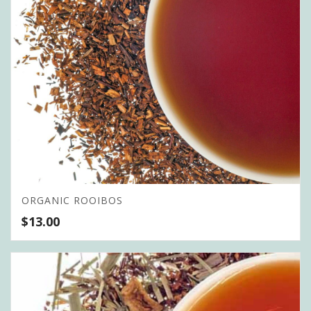
ORGANIC ROOIBOS
$
13.00