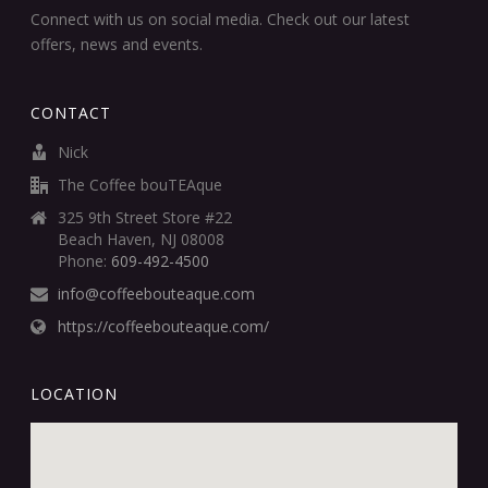
Connect with us on social media. Check out our latest
offers, news and events.
CONTACT
Nick
The Coffee bouTEAque
325 9th Street Store #22
Beach Haven, NJ 08008
Phone:
609-492-4500
info@coffeebouteaque.com
https://coffeebouteaque.com/
LOCATION