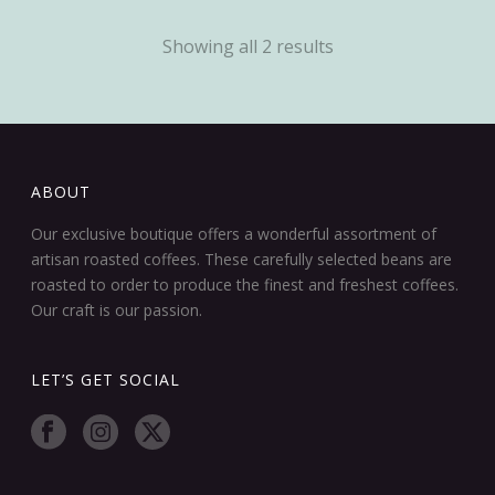
Showing all 2 results
ABOUT
Our exclusive boutique offers a wonderful assortment of
artisan roasted coffees. These carefully selected beans are
roasted to order to produce the finest and freshest coffees.
Our craft is our passion.
LET’S GET SOCIAL