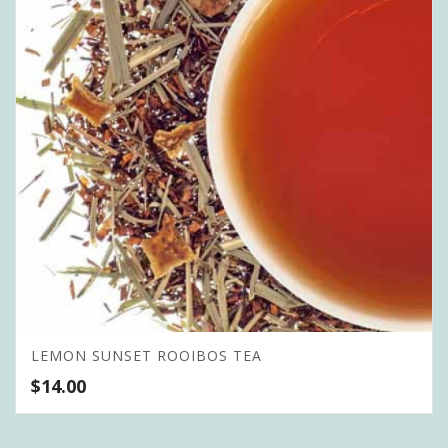
LEMON SUNSET ROOIBOS TEA
$
14.00