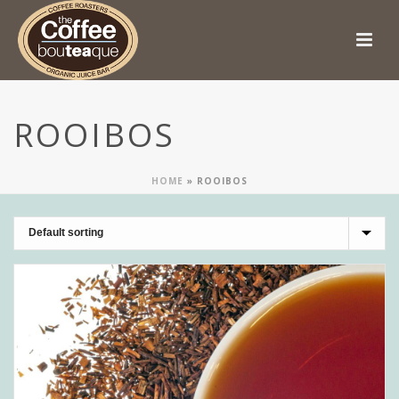
ROOIBOS
HOME
»
ROOIBOS