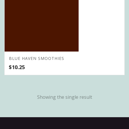
BLUE HAVEN SMOOTHIES
$
10.25
Showing the single result