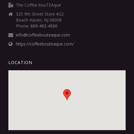
The Coffee bouTEAque
325 9th Street Store #22
Beach Haven, NJ 08008
Phone:
609-492-4500
info@coffeebouteaque.com
https://coffeebouteaque.com/
LOCATION