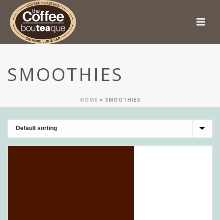
SMOOTHIES
HOME
»
SMOOTHIES