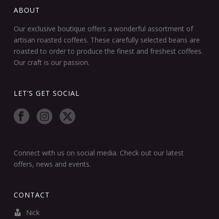
ABOUT
Our exclusive boutique offers a wonderful assortment of
artisan roasted coffees. These carefully selected beans are
roasted to order to produce the finest and freshest coffees.
Our craft is our passion.
LET’S GET SOCIAL
Connect with us on social media. Check out our latest
offers, news and events.
CONTACT
Nick