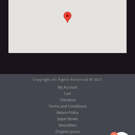
Copyright All Rights Reserved © 2021
My Account
Cart
Checkout
Terms and Conditions
Return Policy
Super Bowls
Smoothies
Organic Juices