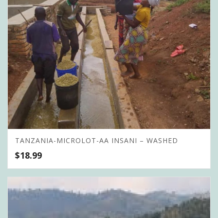
TANZANIA-MICROLOT-AA INSANI – WASHED
$
18.99