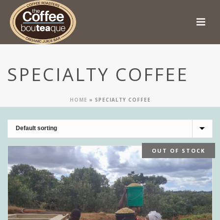
SPECIALTY COFFEE
HOME
»
SPECIALTY COFFEE
OUT OF STOCK