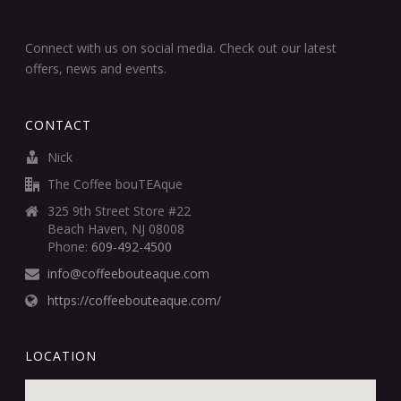
Connect with us on social media. Check out our latest
offers, news and events.
CONTACT
Nick
The Coffee bouTEAque
325 9th Street Store #22
Beach Haven, NJ 08008
Phone:
609-492-4500
info@coffeebouteaque.com
https://coffeebouteaque.com/
LOCATION