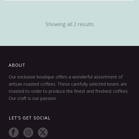
Showing all 2 results
ABOUT
Our exclusive boutique offers a wonderful assortment of
artisan roasted coffees. These carefully selected beans are
roasted to order to produce the finest and freshest coffees.
Our craft is our passion.
LET’S GET SOCIAL