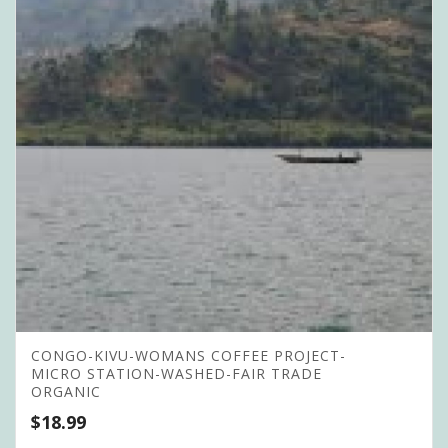
CONGO-KIVU-WOMANS COFFEE PROJECT-
MICRO STATION-WASHED-FAIR TRADE
ORGANIC
$
18.99