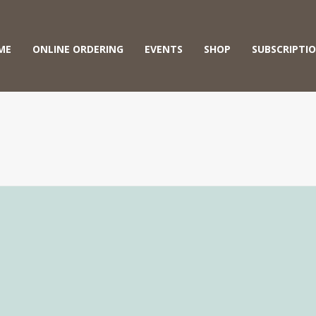
ME
ONLINE ORDERING
EVENTS
SHOP
SUBSCRIPTI