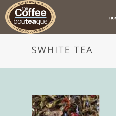
HO
SWHITE TEA