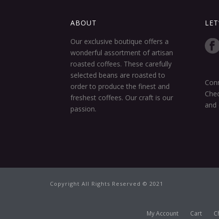
ABOUT
LET
Our exclusive boutique offers a
wonderful assortment of artisan
roasted coffees. These carefully
selected beans are roasted to
Conn
order to produce the finest and
Chec
freshest coffees. Our craft is our
and 
passion.
Copyright All Rights Reserved © 2021
My Account
Cart
C