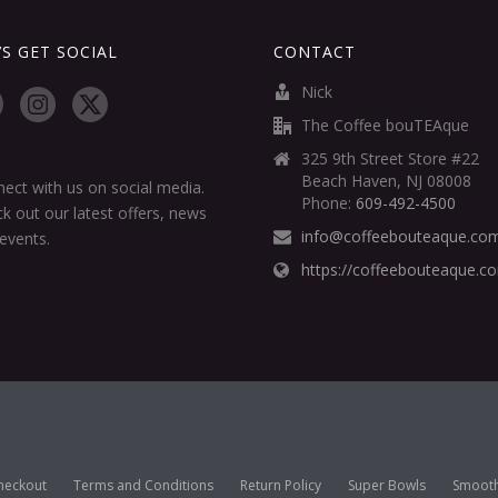
’S GET SOCIAL
CONTACT
Nick
The Coffee bouTEAque
325 9th Street Store #22
Beach Haven, NJ 08008
ect with us on social media.
Phone:
609-492-4500
k out our latest offers, news
info@coffeebouteaque.co
events.
https://coffeebouteaque.c
heckout
Terms and Conditions
Return Policy
Super Bowls
Smooth