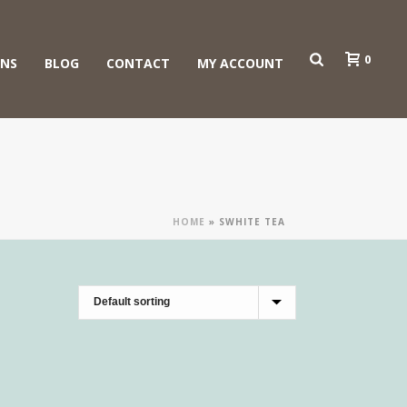
0
ONS
BLOG
CONTACT
MY ACCOUNT
HOME
»
SWHITE TEA