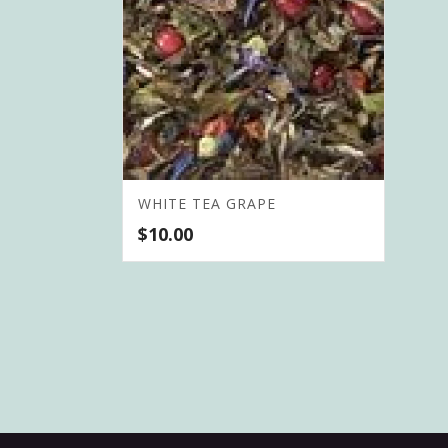
WHITE TEA GRAPE
$
10.00