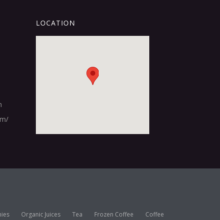
LOCATION
m
om/
ies
Organic Juices
Tea
Frozen Coffee
Coffee