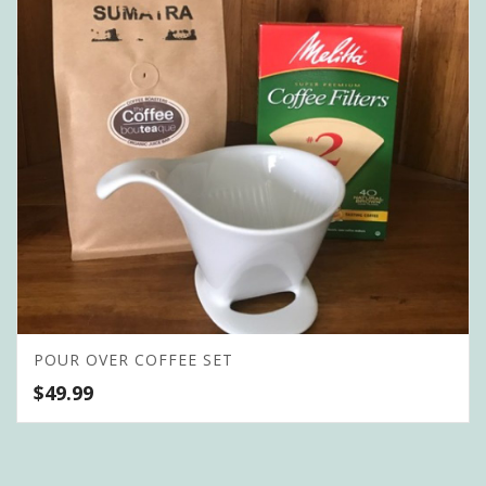
POUR OVER COFFEE SET
$
49.99