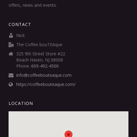
offers, news and events.
CONTACT
Nick
The Coffee bouTEAque
325 9th Street Store #22
Beach Haven, NJ 08008
Phone:
609-492-4500
info@coffeebouteaque.com
https://coffeebouteaque.com/
LOCATION