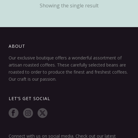
Showing the single result
ABOUT
Our exclusive boutique offers a wonderful assortment of
artisan roasted coffees. These carefully selected beans are
roasted to order to produce the finest and freshest coffees.
Our craft is our passion.
LET’S GET SOCIAL
Connect with us on social media. Check out our latest