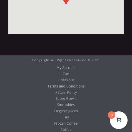
Copyright All Rights Reserved © 2021
My Account
Cart
Checkout
Terms and Conditions
Return Policy
Super Bowls
Smoothies
Organic Juices
0
Tea
Frozen Coffee
Coffee