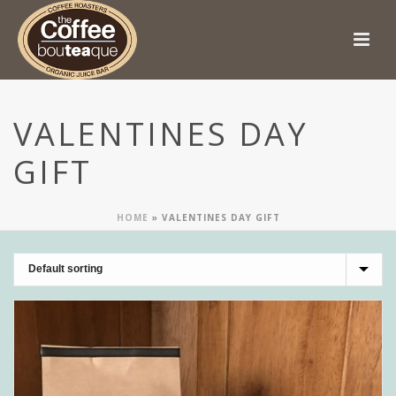
VALENTINES DAY
GIFT
HOME
»
VALENTINES DAY GIFT