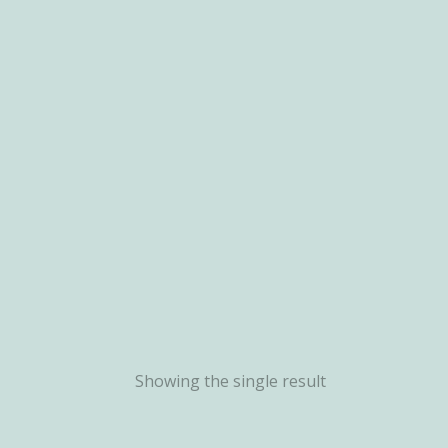
Showing the single result