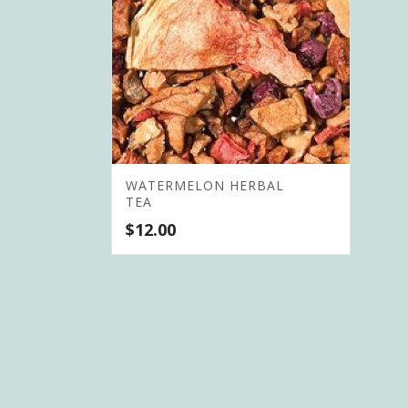
WATERMELON HERBAL
TEA
$
12.00