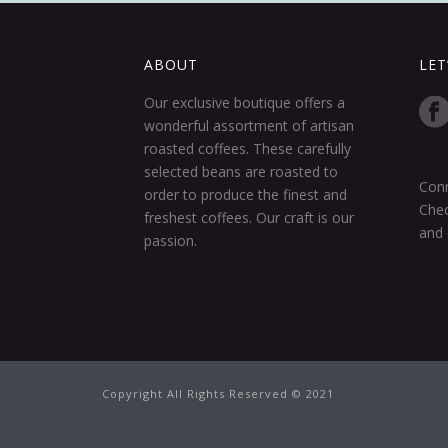
ABOUT
LET
Our exclusive boutique offers a
wonderful assortment of artisan
roasted coffees. These carefully
selected beans are roasted to
Conn
order to produce the finest and
Chec
freshest coffees. Our craft is our
and 
passion.
Copyright All Rights Reserved © 2021