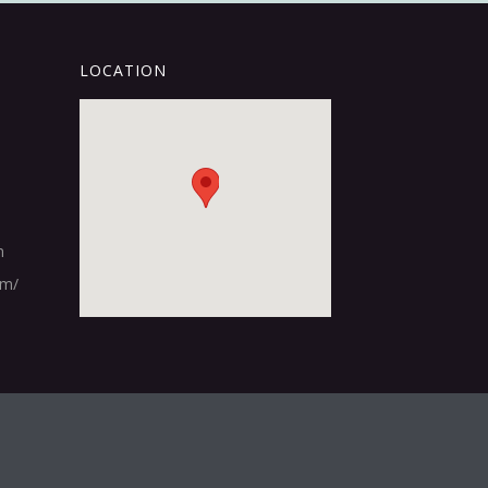
LOCATION
m
om/