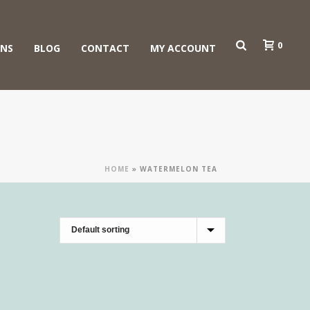
0
ONS
BLOG
CONTACT
MY ACCOUNT
HOME
»
WATERMELON TEA