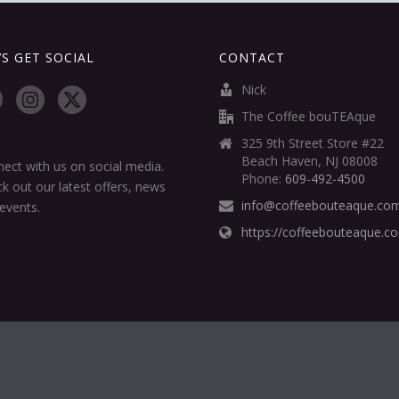
’S GET SOCIAL
CONTACT
Nick
The Coffee bouTEAque
325 9th Street Store #22
Beach Haven, NJ 08008
ect with us on social media.
Phone:
609-492-4500
k out our latest offers, news
info@coffeebouteaque.co
events.
https://coffeebouteaque.c