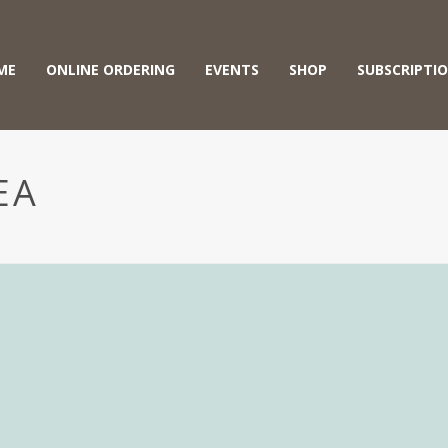
ME
ONLINE ORDERING
EVENTS
SHOP
SUBSCRIPTI
EA