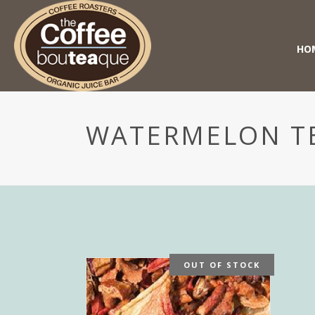
HO
WATERMELON T
OUT OF STOCK