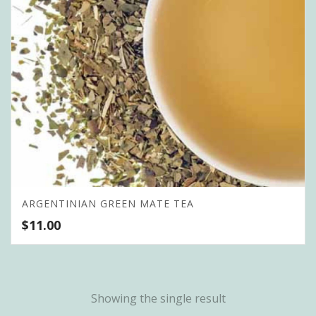
ARGENTINIAN GREEN MATE TEA
$
11.00
Showing the single result