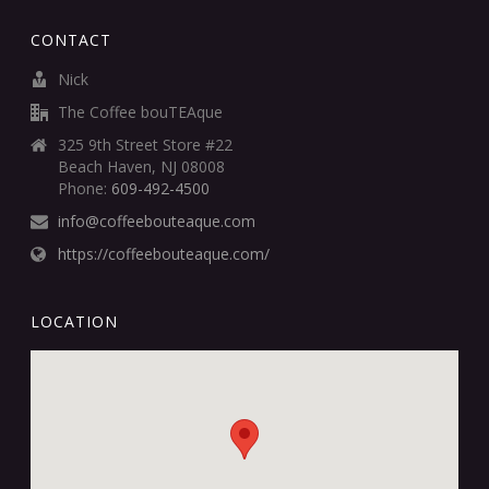
CONTACT
Nick
The Coffee bouTEAque
325 9th Street Store #22
Beach Haven, NJ 08008
Phone:
609-492-4500
info@coffeebouteaque.com
https://coffeebouteaque.com/
LOCATION