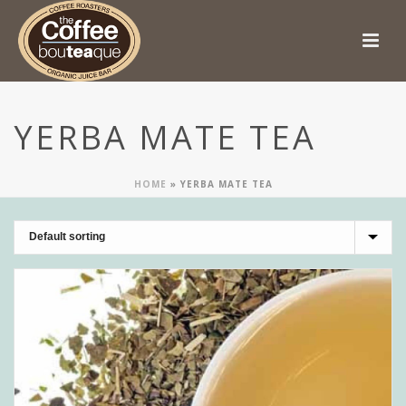
YERBA MATE TEA
HOME
»
YERBA MATE TEA