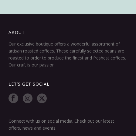
ABOUT
Our exclusive boutique offers a wonderful assortment of
artisan roasted coffees. These carefully selected beans are
roasted to order to produce the finest and freshest coffees.
Our craft is our passion.
LET’S GET SOCIAL
Connect with us on social media. Check out our latest
offers, news and events.