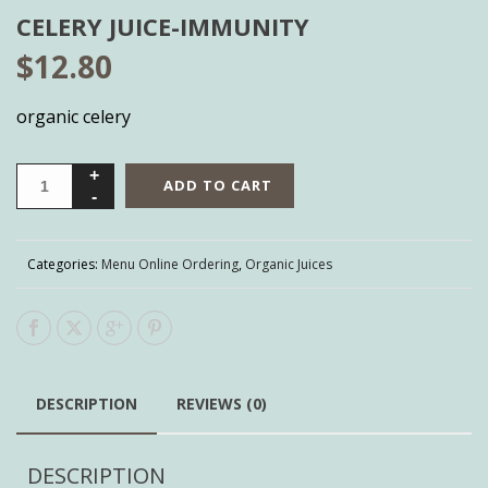
CELERY JUICE-IMMUNITY
$
12.80
organic celery
ADD TO CART
Categories:
Menu Online Ordering
,
Organic Juices
DESCRIPTION
REVIEWS (0)
DESCRIPTION