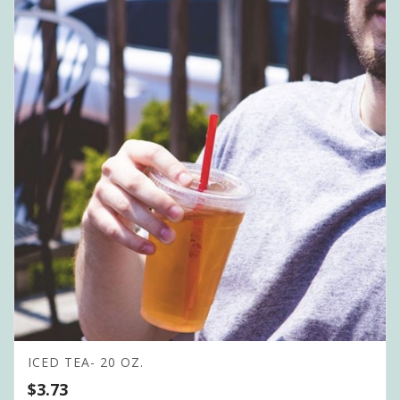
ICED TEA- 20 OZ.
$
3.73