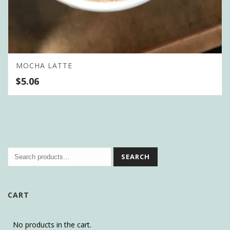
MOCHA LATTE
$
5.06
SEARCH
CART
No products in the cart.