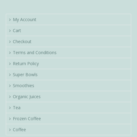
My Account
Cart
Checkout
Terms and Conditions
Return Policy
Super Bowls
Smoothies
Organic Juices
Tea
Frozen Coffee
Coffee