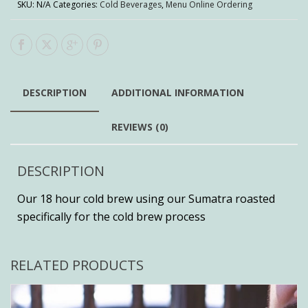
SKU:
N/A
Categories:
Cold Beverages
,
Menu Online Ordering
DESCRIPTION
ADDITIONAL INFORMATION
REVIEWS (0)
DESCRIPTION
Our 18 hour cold brew using our Sumatra roasted
specifically for the cold brew process
RELATED PRODUCTS