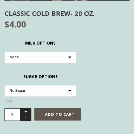
CLASSIC COLD BREW- 20 OZ.
$
4.00
MILK OPTIONS
SUGAR OPTIONS
Clear
ADD TO CART