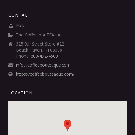
CONTACT
Nick
The Coffee bouTEAque
325 9th Street Store #22
Beach Haven, NJ 08008
Phone:
609-492-4500
info@coffeebouteaque.com
https://coffeebouteaque.com/
LOCATION