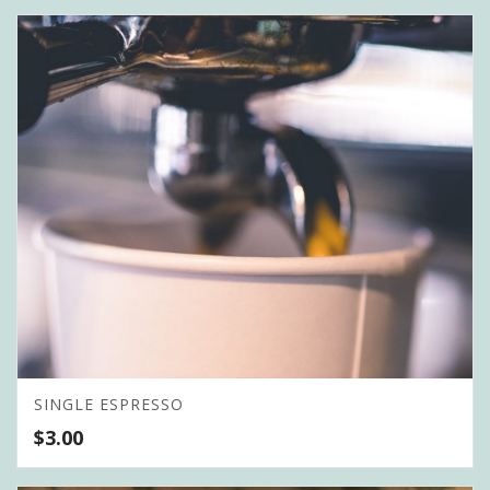
SINGLE ESPRESSO
$
3.00