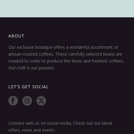
ABOUT
Our exclusive boutique offers a wonderful assortment of
artisan roasted coffees. These carefully selected beans are
roasted to order to produce the finest and freshest coffees.
Our craft is our passion.
LET’S GET SOCIAL
Connect with us on social media. Check out our latest
offers, news and events.