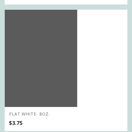
FLAT WHITE- 8OZ.
$
3.75