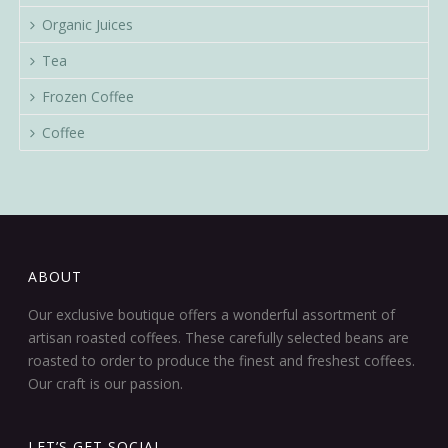
Organic Juices
Tea
Frozen Coffee
Coffee
ABOUT
Our exclusive boutique offers a wonderful assortment of
artisan roasted coffees. These carefully selected beans are
roasted to order to produce the finest and freshest coffees.
Our craft is our passion.
LET’S GET SOCIAL