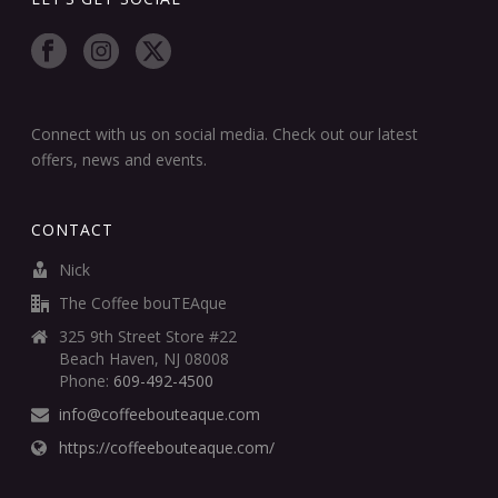
Connect with us on social media. Check out our latest
offers, news and events.
CONTACT
Nick
The Coffee bouTEAque
325 9th Street Store #22
Beach Haven, NJ 08008
Phone:
609-492-4500
info@coffeebouteaque.com
https://coffeebouteaque.com/