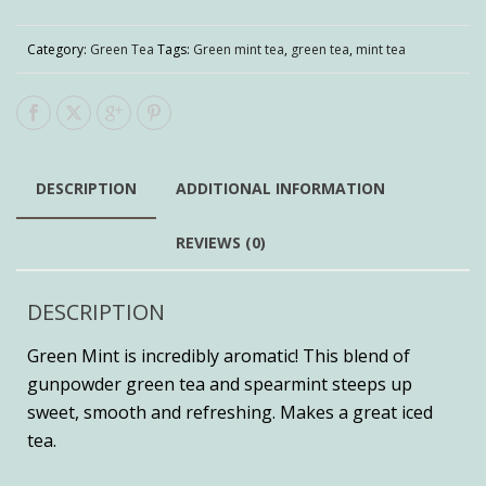
Category:
Green Tea
Tags:
Green mint tea
,
green tea
,
mint tea
DESCRIPTION
ADDITIONAL INFORMATION
REVIEWS (0)
DESCRIPTION
Green Mint is incredibly aromatic! This blend of
gunpowder green tea and spearmint steeps up
sweet, smooth and refreshing. Makes a great iced
tea.