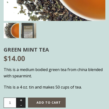
GREEN MINT TEA
$
14.00
This is a medium bodied green tea from china blended
with spearmint.
This is a 4 oz. tin and makes 50 cups of tea.
ADD TO CART