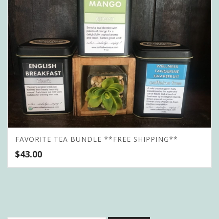
FAVORITE TEA BUNDLE **FREE SHIPPING**
$
43.00