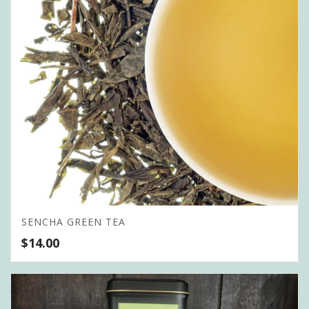
SENCHA GREEN TEA
$
14.00