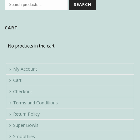
SEARCH
CART
No products in the cart.
My Account
Cart
Checkout
Terms and Conditions
Return Policy
Super Bowls
Smoothies