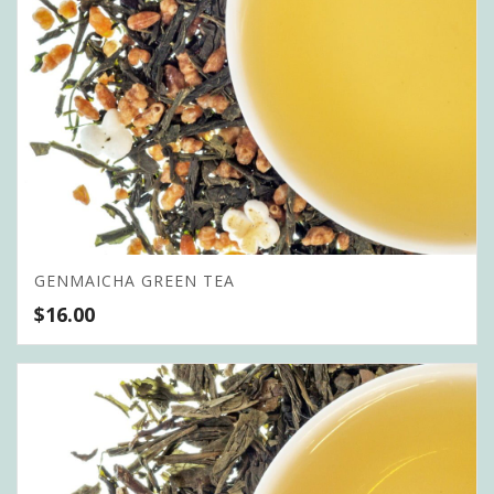
GENMAICHA GREEN TEA
$
16.00