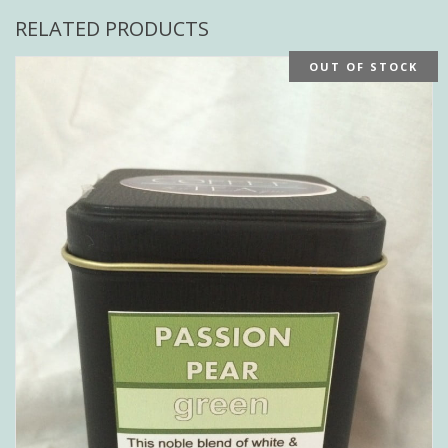
RELATED PRODUCTS
OUT OF STOCK