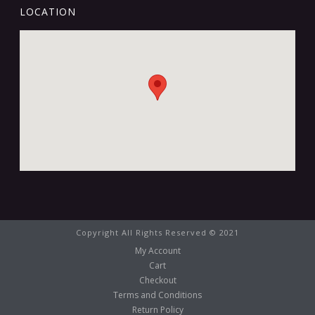
LOCATION
Copyright All Rights Reserved © 2021
My Account
Cart
Checkout
Terms and Conditions
Return Policy