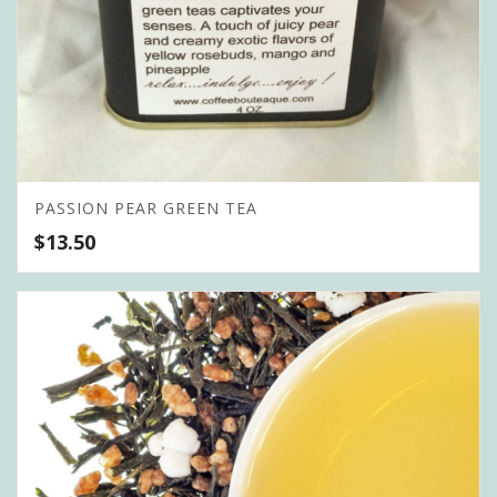
PASSION PEAR GREEN TEA
$
13.50