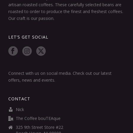
artisan roasted coffees. These carefully selected beans are
roasted to order to produce the finest and freshest coffees.
Our craft is our passion.
LET’S GET SOCIAL
Connect with us on social media. Check out our latest
offers, news and events.
CONTACT
Nick
The Coffee bouTEAque
325 9th Street Store #22