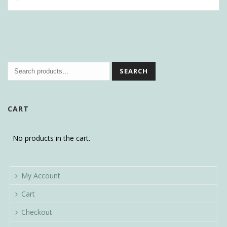
SEARCH
CART
No products in the cart.
My Account
Cart
Checkout