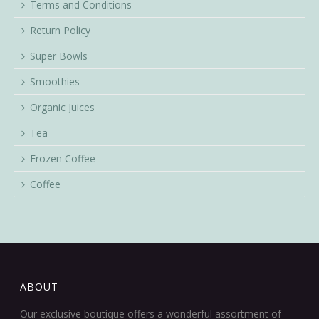
Terms and Conditions
Return Policy
Super Bowls
Smoothies
Organic Juices
Tea
Frozen Coffee
Coffee
ABOUT
Our exclusive boutique offers a wonderful assortment of