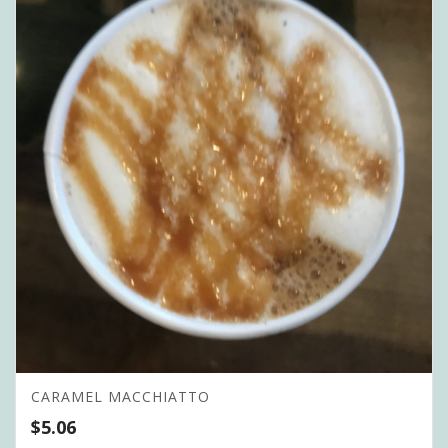
CARAMEL MACCHIATTO
$
5.06