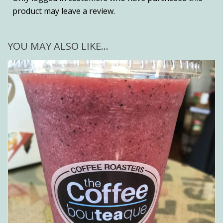
product may leave a review.
YOU MAY ALSO LIKE…