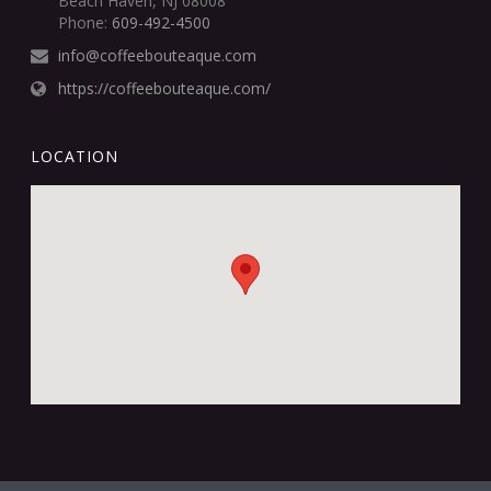
Beach Haven, NJ 08008
Phone:
609-492-4500
info@coffeebouteaque.com
https://coffeebouteaque.com/
LOCATION