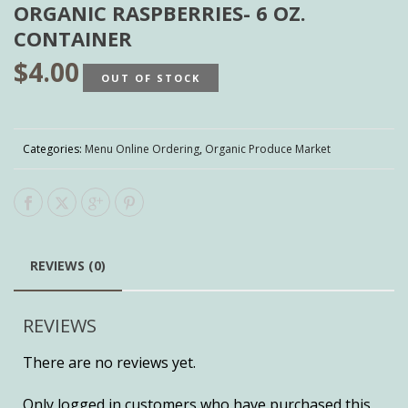
ORGANIC RASPBERRIES- 6 OZ.
CONTAINER
$
4.00
OUT OF STOCK
Categories:
Menu Online Ordering
,
Organic Produce Market
REVIEWS (0)
REVIEWS
There are no reviews yet.
Only logged in customers who have purchased this