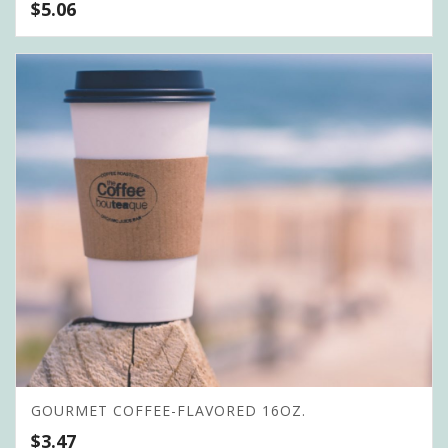
$
5.06
GOURMET COFFEE-FLAVORED 16OZ.
$
3.47