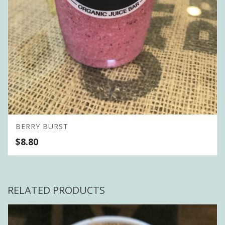
BERRY BURST
$
8.80
RELATED PRODUCTS