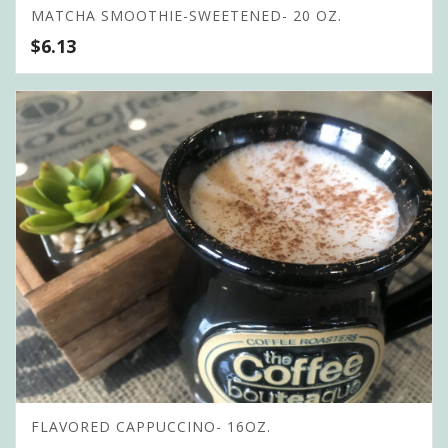
MATCHA SMOOTHIE-SWEETENED- 20 OZ.
$
6.13
FLAVORED CAPPUCCINO- 16OZ.