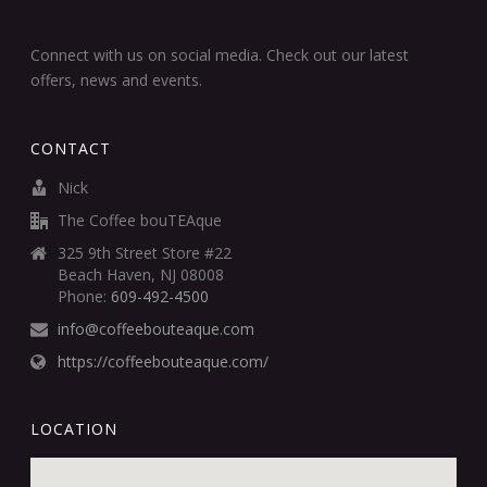
Connect with us on social media. Check out our latest
offers, news and events.
CONTACT
Nick
The Coffee bouTEAque
325 9th Street Store #22
Beach Haven, NJ 08008
Phone:
609-492-4500
info@coffeebouteaque.com
https://coffeebouteaque.com/
LOCATION