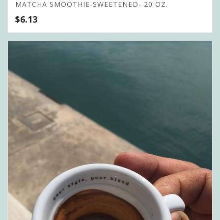
MATCHA SMOOTHIE-SWEETENED- 20 OZ.
$
6.13