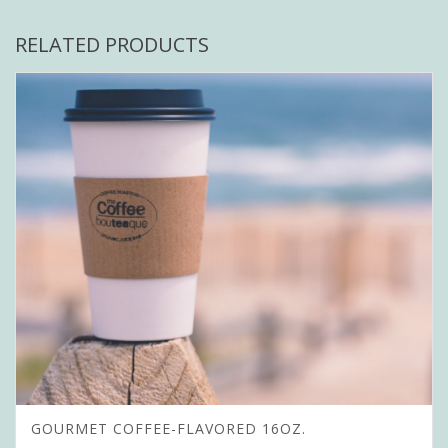
RELATED PRODUCTS
GOURMET COFFEE-FLAVORED 16OZ.