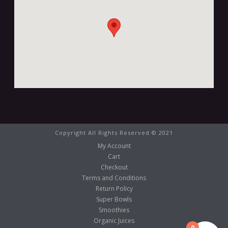
Copyright All Rights Reserved © 2021
My Account
Cart
Checkout
Terms and Conditions
Return Policy
Super Bowls
Smoothies
Organic Juices
0