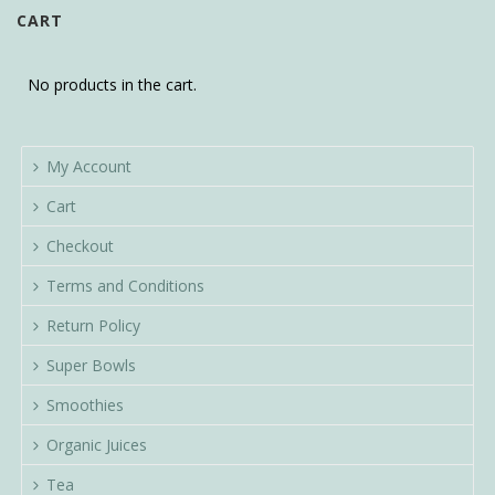
CART
No products in the cart.
My Account
Cart
Checkout
Terms and Conditions
Return Policy
Super Bowls
Smoothies
Organic Juices
Tea