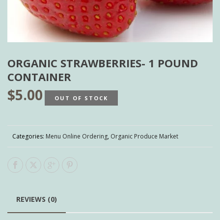
ORGANIC STRAWBERRIES- 1 POUND
CONTAINER
$
5.00
OUT OF STOCK
Categories:
Menu Online Ordering
,
Organic Produce Market
REVIEWS (0)