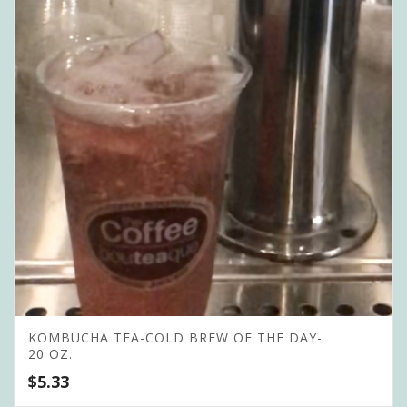
KOMBUCHA TEA-COLD BREW OF THE DAY-
20 OZ.
$
5.33