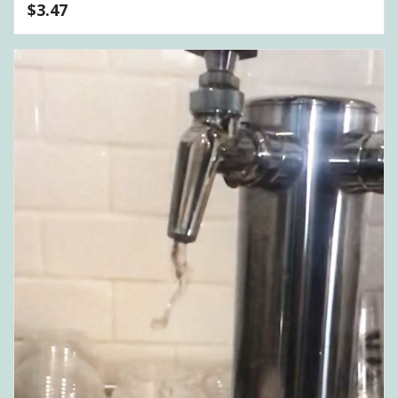
$
3.47