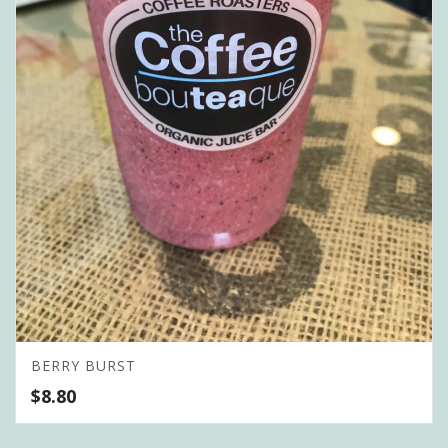
BERRY BURST
$
8.80