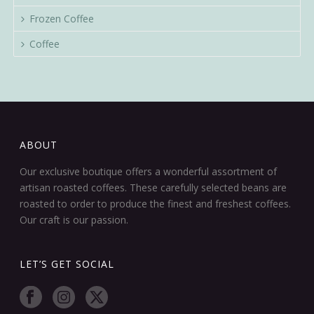
Frozen Coffee
Coffee
ABOUT
Our exclusive boutique offers a wonderful assortment of
artisan roasted coffees. These carefully selected beans are
roasted to order to produce the finest and freshest coffees.
Our craft is our passion.
LET’S GET SOCIAL