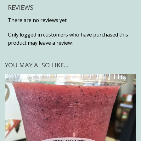
REVIEWS
There are no reviews yet.
Only logged in customers who have purchased this
product may leave a review.
YOU MAY ALSO LIKE…