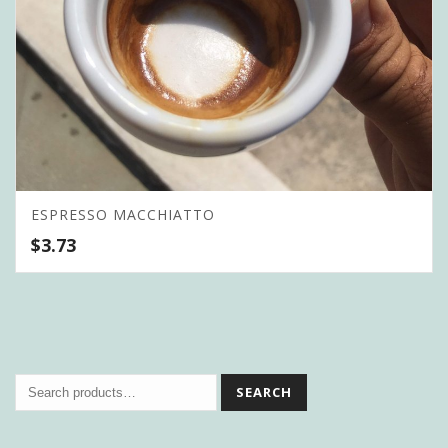
ESPRESSO MACCHIATTO
$
3.73
SEARCH