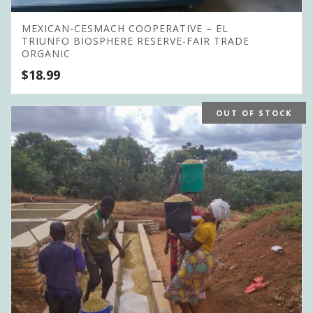
MEXICAN-CESMACH COOPERATIVE – EL
TRIUNFO BIOSPHERE RESERVE-FAIR TRADE
ORGANIC
$
18.99
OUT OF STOCK