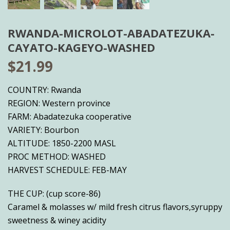
RWANDA-MICROLOT-ABADATEZUKA-
CAYATO-KAGEYO-WASHED
$
21.99
COUNTRY: Rwanda
REGION: Western province
FARM: Abadatezuka cooperative
VARIETY: Bourbon
ALTITUDE: 1850-2200 MASL
PROC METHOD: WASHED
HARVEST SCHEDULE: FEB-MAY
THE CUP: (cup score-86)
Caramel & molasses w/ mild fresh citrus flavors,syruppy
sweetness & winey acidity