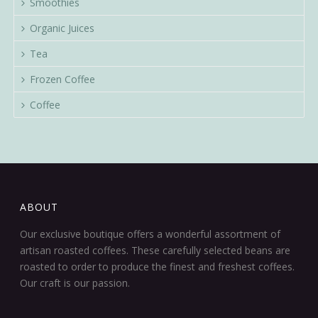
Smoothies
Organic Juices
Tea
Frozen Coffee
Coffee
ABOUT
Our exclusive boutique offers a wonderful assortment of
artisan roasted coffees. These carefully selected beans are
roasted to order to produce the finest and freshest coffees.
Our craft is our passion.