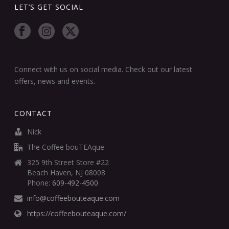
LET’S GET SOCIAL
Connect with us on social media. Check out our latest
offers, news and events.
CONTACT
Nick
The Coffee bouTEAque
325 9th Street Store #22
Beach Haven, NJ 08008
Phone:
609-492-4500
info@coffeebouteaque.com
https://coffeebouteaque.com/