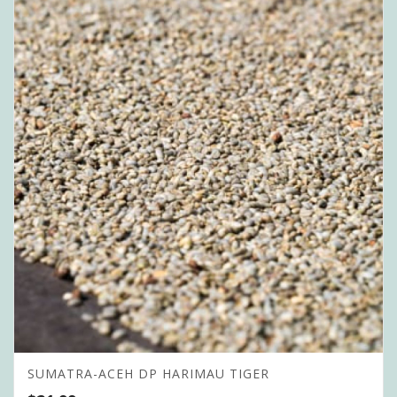
SUMATRA-ACEH DP HARIMAU TIGER