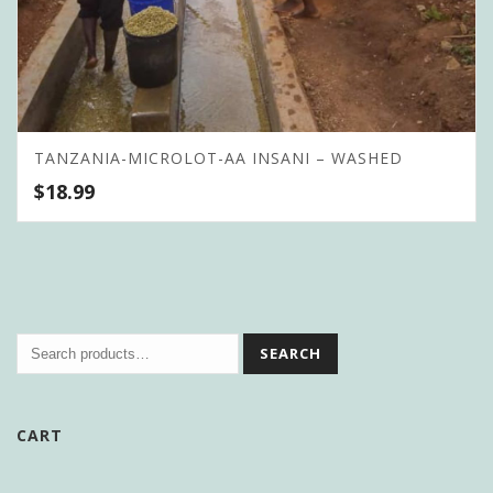
TANZANIA-MICROLOT-AA INSANI – WASHED
$
18.99
SEARCH
CART