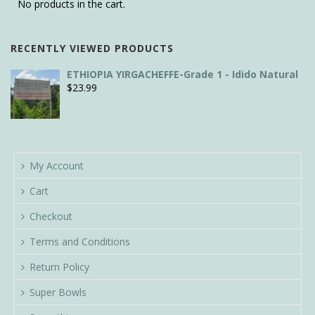
No products in the cart.
RECENTLY VIEWED PRODUCTS
ETHIOPIA YIRGACHEFFE-Grade 1 - Idido Natural
$
23.99
My Account
Cart
Checkout
Terms and Conditions
Return Policy
Super Bowls