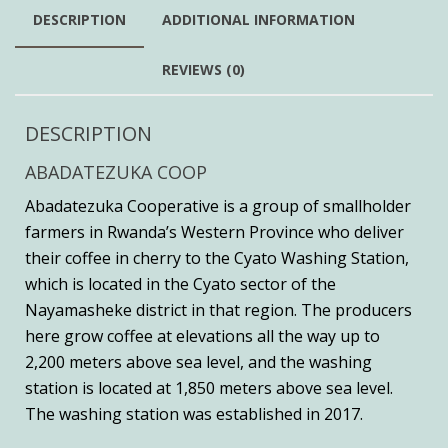
DESCRIPTION
ADDITIONAL INFORMATION
REVIEWS (0)
DESCRIPTION
ABADATEZUKA COOP
Abadatezuka Cooperative is a group of smallholder
farmers in Rwanda’s Western Province who deliver
their coffee in cherry to the Cyato Washing Station,
which is located in the Cyato sector of the
Nayamasheke district in that region. The producers
here grow coffee at elevations all the way up to
2,200 meters above sea level, and the washing
station is located at 1,850 meters above sea level.
The washing station was established in 2017.