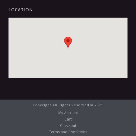
LOCATION
Copyright All Rights Reserved © 2021
My Account
Cart
Checkout
Terms and Conditions