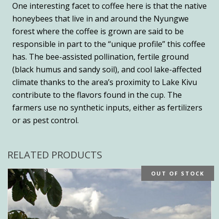
One interesting facet to coffee here is that the native
honeybees that live in and around the Nyungwe
forest where the coffee is grown are said to be
responsible in part to the “unique profile” this coffee
has. The bee-assisted pollination, fertile ground
(black humus and sandy soil), and cool lake-affected
climate thanks to the area’s proximity to Lake Kivu
contribute to the flavors found in the cup. The
farmers use no synthetic inputs, either as fertilizers
or as pest control.
RELATED PRODUCTS
OUT OF STOCK