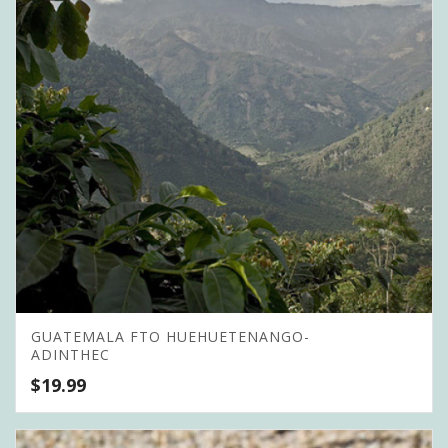
GUATEMALA FTO HUEHUETENANGO-
ADINTHEC
$
19.99