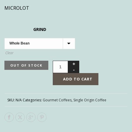
MICROLOT
GRIND
Clear
OUT OF STOCK
ADD TO CART
SKU:
N/A
Categories:
Gourmet Coffees
,
Single Origin Coffee