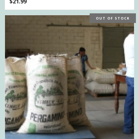
$
21.99
OUT OF STOCK