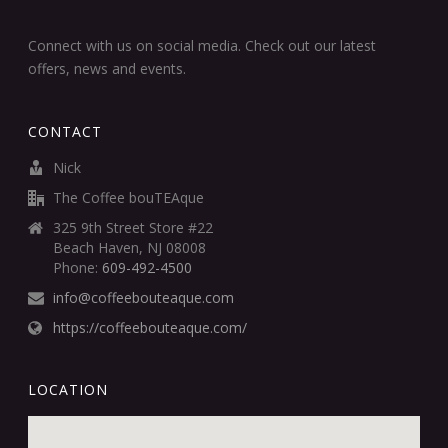
Connect with us on social media. Check out our latest
offers, news and events.
CONTACT
Nick
The Coffee bouTEAque
325 9th Street Store #22
Beach Haven, NJ 08008
Phone:
609-492-4500
info@coffeebouteaque.com
https://coffeebouteaque.com/
LOCATION