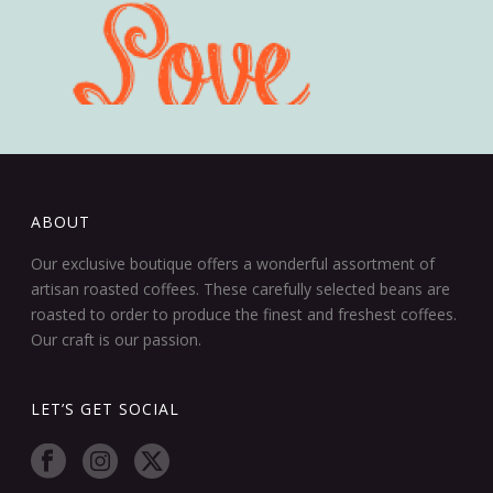
ABOUT
Our exclusive boutique offers a wonderful assortment of
artisan roasted coffees. These carefully selected beans are
roasted to order to produce the finest and freshest coffees.
Our craft is our passion.
LET’S GET SOCIAL