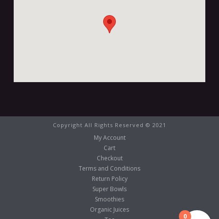
Copyright All Rights Reserved © 2021
My Account
Cart
Checkout
Terms and Conditions
Return Policy
Super Bowls
Smoothies
Organic Juices
0