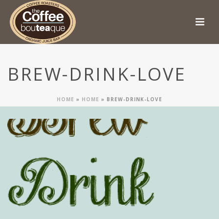
BREW-DRINK-LOVE
HOME
»
HOME
»
BREW-DRINK-LOVE