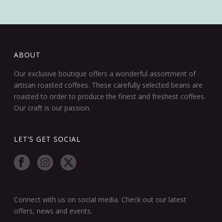
ABOUT
Our exclusive boutique offers a wonderful assortment of
artisan roasted coffees. These carefully selected beans are
roasted to order to produce the finest and freshest coffees.
Our craft is our passion.
LET’S GET SOCIAL
Connect with us on social media. Check out our latest
offers, news and events.