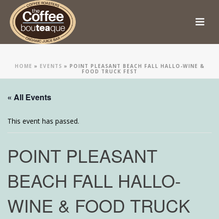
HOME
»
EVENTS
»
POINT PLEASANT BEACH FALL HALLO-WINE &
FOOD TRUCK FEST
« All Events
This event has passed.
POINT PLEASANT
BEACH FALL HALLO-
WINE & FOOD TRUCK