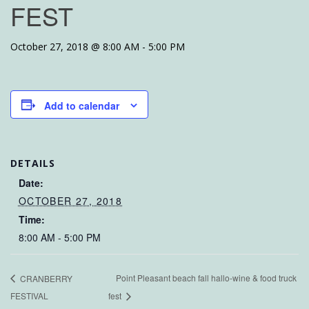
FEST
October 27, 2018 @ 8:00 AM
-
5:00 PM
Add to calendar
DETAILS
Date:
OCTOBER 27, 2018
Time:
8:00 AM - 5:00 PM
Point Pleasant beach fall hallo-wine & food truck
CRANBERRY
FESTIVAL
fest