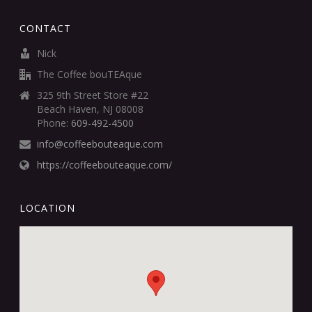
CONTACT
Nick
The Coffee bouTEAque
325 9th Street Store #22
Beach Haven, NJ 08008
Phone:
609-492-4500
info@coffeebouteaque.com
https://coffeebouteaque.com/
LOCATION