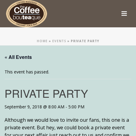
HOME
»
EVENTS
»
PRIVATE PARTY
« All Events
This event has passed.
PRIVATE PARTY
September 9, 2018 @ 8:00 AM
-
5:00 PM
Although we would love to invite our fans, this one is a
private event. But hey, we could book a private event
for your next affair just reach out to us and confirm we