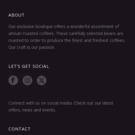
ABOUT
Our exclusive boutique offers a wonderful assortment of
artisan roasted coffees. These carefully selected beans are
roasted to order to produce the finest and freshest coffees.
Our craft is our passion.
LET’S GET SOCIAL
Connect with us on social media. Check out our latest
offers, news and events.
CONTACT