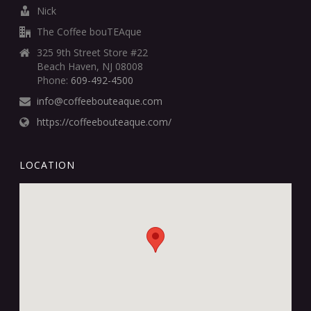
Nick
The Coffee bouTEAque
325 9th Street Store #22
Beach Haven, NJ 08008
Phone:
609-492-4500
info@coffeebouteaque.com
https://coffeebouteaque.com/
LOCATION