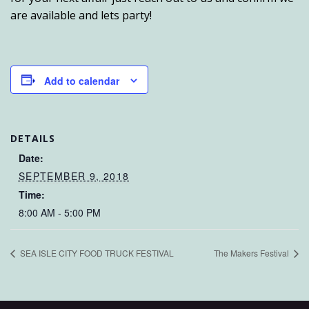
are available and lets party!
Add to calendar
DETAILS
Date:
SEPTEMBER 9, 2018
Time:
8:00 AM - 5:00 PM
SEA ISLE CITY FOOD TRUCK FESTIVAL
The Makers Festival