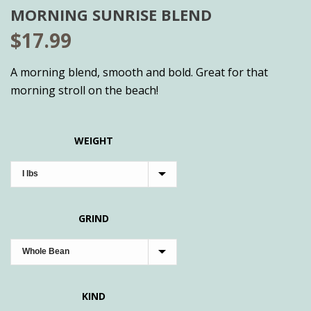
MORNING SUNRISE BLEND
$
17.99
A morning blend, smooth and bold. Great for that
morning stroll on the beach!
WEIGHT
GRIND
KIND