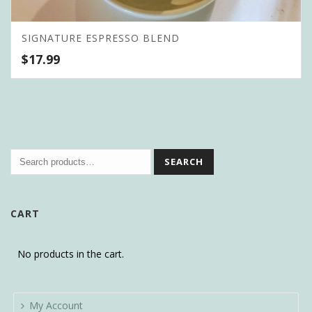
SIGNATURE ESPRESSO BLEND
$
17.99
SEARCH
CART
No products in the cart.
My Account