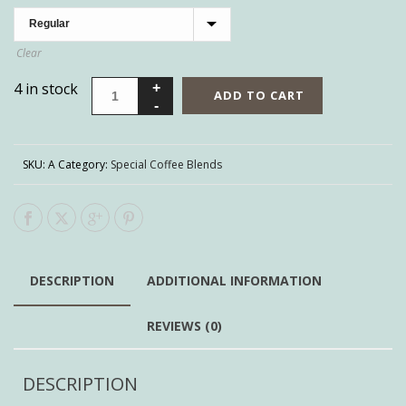
Clear
4 in stock
ADD TO CART
SKU:
A
Category:
Special Coffee Blends
DESCRIPTION
ADDITIONAL INFORMATION
REVIEWS (0)
DESCRIPTION