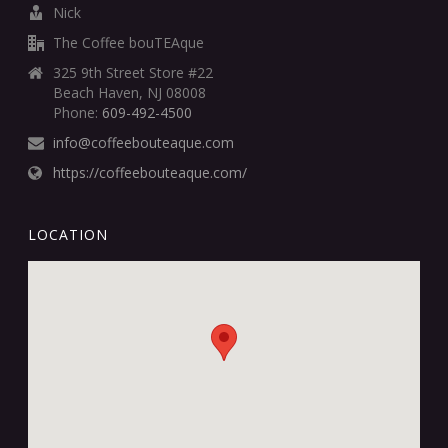
Nick
The Coffee bouTEAque
325 9th Street Store #22
Beach Haven, NJ 08008
Phone:
609-492-4500
info@coffeebouteaque.com
https://coffeebouteaque.com/
LOCATION