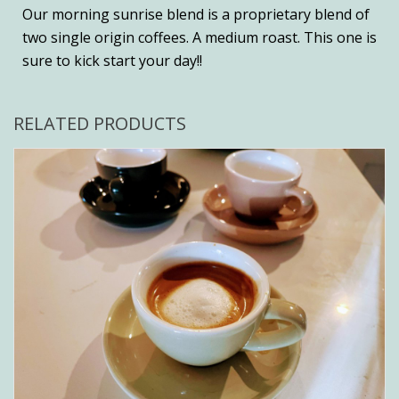
Our morning sunrise blend is a proprietary blend of
two single origin coffees. A medium roast. This one is
sure to kick start your day!!
RELATED PRODUCTS