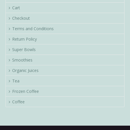
Cart
Checkout
Terms and Conditions
Return Policy
Super Bowls
Smoothies
Organic Juices
Tea
Frozen Coffee
Coffee