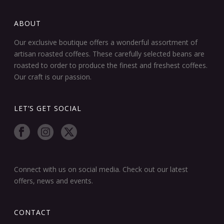
ABOUT
Our exclusive boutique offers a wonderful assortment of
artisan roasted coffees. These carefully selected beans are
roasted to order to produce the finest and freshest coffees.
Our craft is our passion.
LET’S GET SOCIAL
Connect with us on social media. Check out our latest
offers, news and events.
CONTACT